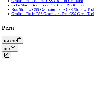
Gradient Maker - Free CSS Gradient Generator
Color Shade Generator - Free Color Palette Tool
Box Shadow CSS Generator - Free CSS Shadow Tool
Gradient Circle CSS Generator - Free CSS Circle Tool
Peru
#cd853f
HEX