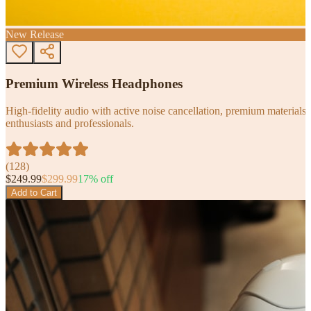
New Release
Premium Wireless Headphones
High-fidelity audio with active noise cancellation, premium materials, 
enthusiasts and professionals.
(
128
)
$
249.99
$
299.99
17
% off
Add to Cart