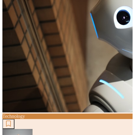
Technology