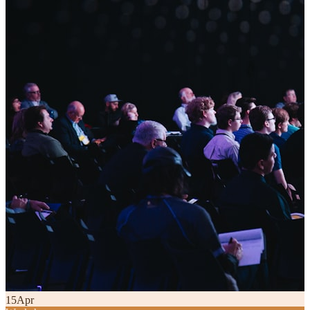
15
Apr