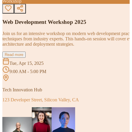
Workshop
Web Development Workshop 2025
Join us for an intensive workshop on modern web development practice
techniques from industry experts. This hands-on session will cover 
architecture and deployment strategies.
Read more
Tue, Apr 15, 2025
9:00 AM - 5:00 PM
Tech Innovation Hub
123 Developer Street, Silicon Valley, CA