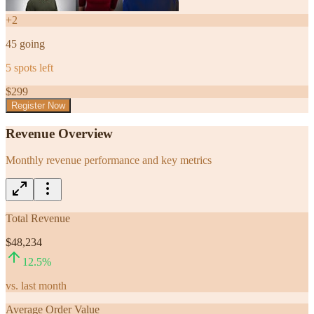
+
2
45
going
5
spots left
$
299
Register Now
Revenue Overview
Monthly revenue performance and key metrics
Total Revenue
$48,234
12.5
%
vs. last month
Average Order Value