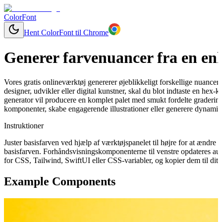
ColorFont
Hent ColorFont til Chrome
Generer farvenuancer fra en enk
Vores gratis onlineværktøj genererer øjeblikkeligt forskellige nuancer
designer, udvikler eller digital kunstner, skal du blot indtaste en hex-
generator vil producere en komplet palet med smukt fordelte graderinge
komponenter, skabe engagerende illustrationer eller generere dynamisk
Instruktioner
Juster basisfarven ved hjælp af værktøjspanelet til højre for at ændr
basisfarven. Forhåndsvisningskomponenterne til venstre opdateres aut
for CSS, Tailwind, SwiftUI eller CSS-variabler, og kopier dem til dit 
Example Components