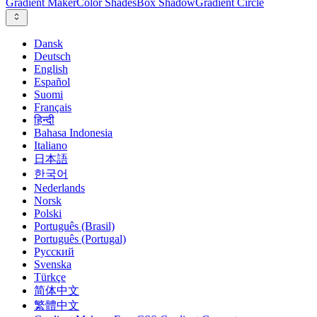
Gradient Maker
Color Shades
Box Shadow
Gradient Circle
Dansk
Deutsch
English
Español
Suomi
Français
हिन्दी
Bahasa Indonesia
Italiano
日本語
한국어
Nederlands
Norsk
Polski
Português (Brasil)
Português (Portugal)
Русский
Svenska
Türkçe
简体中文
繁體中文