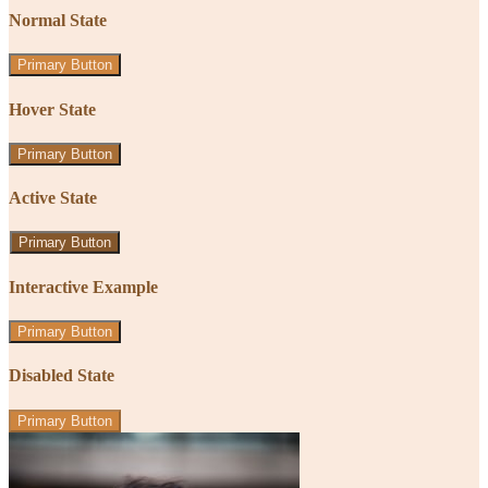
Normal State
Primary Button
Hover State
Primary Button
Active State
Primary Button
Interactive Example
Primary Button
Disabled State
Primary Button