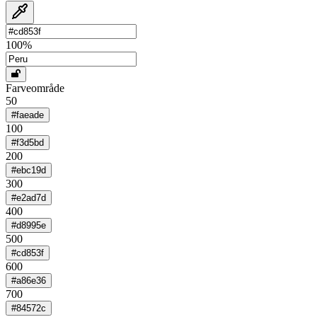
100
%
Farveområde
50
#faeade
100
#f3d5bd
200
#ebc19d
300
#e2ad7d
400
#d8995e
500
#cd853f
600
#a86e36
700
#84572c