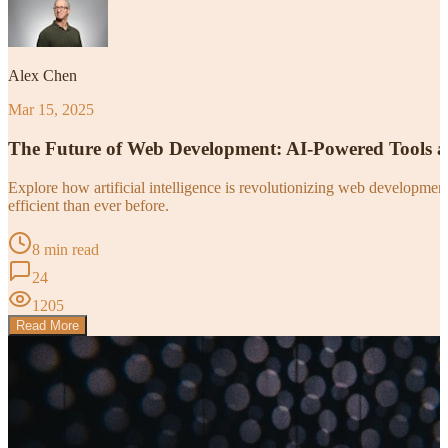
Alex Chen
Mar 15, 2025
The Future of Web Development: AI-Powered Tools 
Explore how artificial intelligence is revolutionizing web developm
efficient than ever before.
8 min read
24
1205
Read More