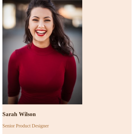
Sarah Wilson
Senior Product Designer