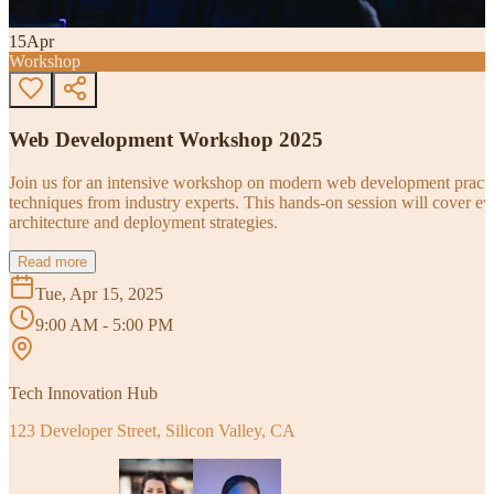
15
Apr
Workshop
Web Development Workshop 2025
Join us for an intensive workshop on modern web development practice
techniques from industry experts. This hands-on session will cover 
architecture and deployment strategies.
Read more
Tue, Apr 15, 2025
9:00 AM - 5:00 PM
Tech Innovation Hub
123 Developer Street, Silicon Valley, CA