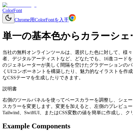
ColorFont
Chrome用ColorFontを入手
単一の基本色からカラーシェ
当社の無料オンラインツールは、選択した色に対して、様々
者、デジタルアーティストなど、どなたでも、16進コードを入
のジェネレーターが美しく間隔を空けたグラデーションのパ
くUIコンポーネントを構築したり、魅力的なイラストを作成
なCSSテーマを生成したりできます。
説明書
右側のツールパネルを使ってベースカラーを調整し、シェー
スカラーを変更します。変更を加えると、左側のプレビューコ
Tailwind、SwiftUI、またはCSS変数の値を簡単に作成
Example Components