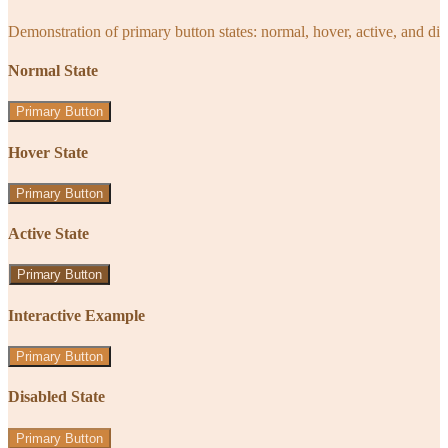
Demonstration of primary button states: normal, hover, active, and di
Normal State
Primary Button
Hover State
Primary Button
Active State
Primary Button
Interactive Example
Primary Button
Disabled State
Primary Button