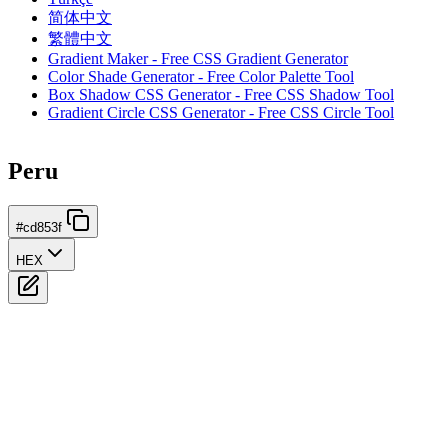
简体中文
繁體中文
Gradient Maker - Free CSS Gradient Generator
Color Shade Generator - Free Color Palette Tool
Box Shadow CSS Generator - Free CSS Shadow Tool
Gradient Circle CSS Generator - Free CSS Circle Tool
Peru
#cd853f
HEX