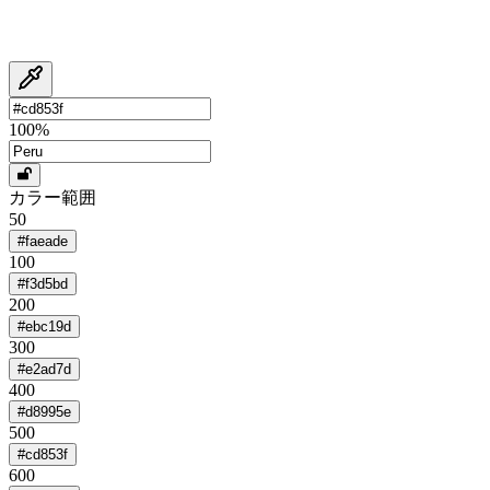
100
%
カラー範囲
50
#faeade
100
#f3d5bd
200
#ebc19d
300
#e2ad7d
400
#d8995e
500
#cd853f
600