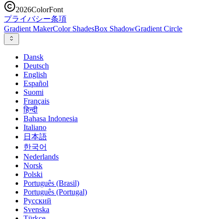
2026
ColorFont
プライバシー
条項
Gradient Maker
Color Shades
Box Shadow
Gradient Circle
Dansk
Deutsch
English
Español
Suomi
Français
हिन्दी
Bahasa Indonesia
Italiano
日本語
한국어
Nederlands
Norsk
Polski
Português (Brasil)
Português (Portugal)
Русский
Svenska
Türkçe