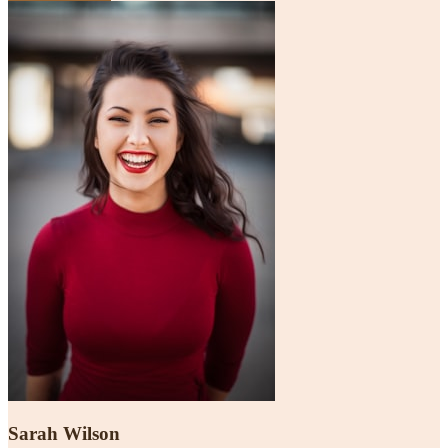
Sarah Wilson