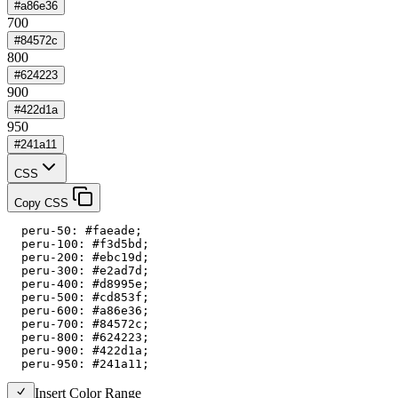
#a86e36
700
#84572c
800
#624223
900
#422d1a
950
#241a11
CSS
Copy CSS
  peru-50: #faeade;

  peru-100: #f3d5bd;

  peru-200: #ebc19d;

  peru-300: #e2ad7d;

  peru-400: #d8995e;

  peru-500: #cd853f;

  peru-600: #a86e36;

  peru-700: #84572c;

  peru-800: #624223;

  peru-900: #422d1a;

  peru-950: #241a11;
Insert Color Range