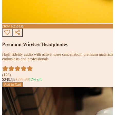
New Release
Premium Wireless Headphones
High-fidelity audio with active noise cancellation, premium materials, 
enthusiasts and professionals.
(
128
)
$
249.99
$
299.99
17
% off
Add to Cart