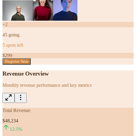
+
2
45
going
5
spots left
$
299
Register Now
Revenue Overview
Monthly revenue performance and key metrics
Total Revenue
$48,234
12.5
%