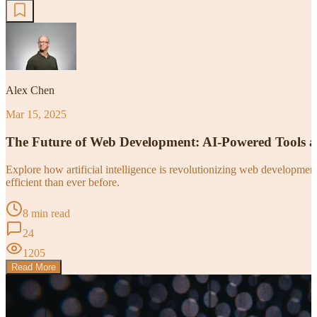
Alex Chen
Mar 15, 2025
The Future of Web Development: AI-Powered Tools 
Explore how artificial intelligence is revolutionizing web developm
efficient than ever before.
8 min read
24
1205
Read More