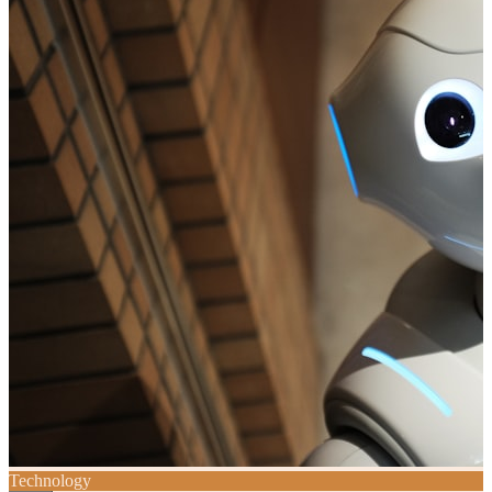
Technology