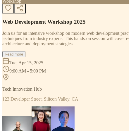
Workshop
Web Development Workshop 2025
Join us for an intensive workshop on modern web development practice
techniques from industry experts. This hands-on session will cover 
architecture and deployment strategies.
Read more
Tue, Apr 15, 2025
9:00 AM - 5:00 PM
Tech Innovation Hub
123 Developer Street, Silicon Valley, CA