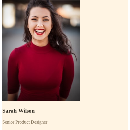
Sarah Wilson
Senior Product Designer