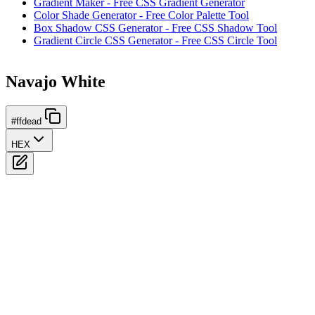
Gradient Maker - Free CSS Gradient Generator
Color Shade Generator - Free Color Palette Tool
Box Shadow CSS Generator - Free CSS Shadow Tool
Gradient Circle CSS Generator - Free CSS Circle Tool
Navajo White
#ffdead
HEX