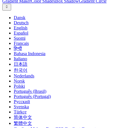
Gradient Maker
Color Shades
Box Shadow
Gradient Circle
Dansk
Deutsch
English
Español
Suomi
Français
हिन्दी
Bahasa Indonesia
Italiano
日本語
한국어
Nederlands
Norsk
Polski
Português (Brasil)
Português (Portugal)
Русский
Svenska
Türkçe
简体中文
繁體中文