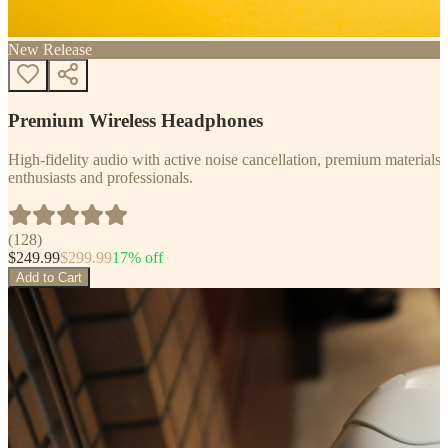
New Release
Premium Wireless Headphones
High-fidelity audio with active noise cancellation, premium materials, 
enthusiasts and professionals.
(
128
)
$
249.99
$
299.99
17
% off
Add to Cart