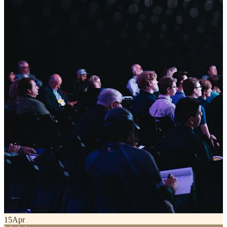
15
Apr