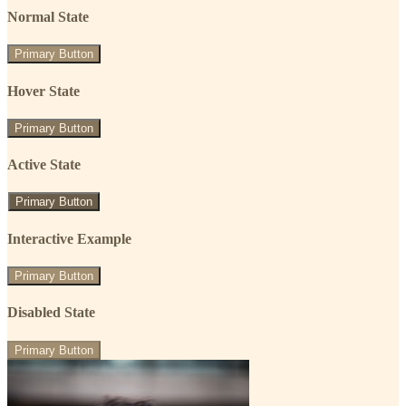
Normal State
Primary Button
Hover State
Primary Button
Active State
Primary Button
Interactive Example
Primary Button
Disabled State
Primary Button