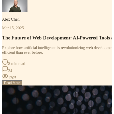
Alex Chen
Mar 15, 2025
The Future of Web Development: AI-Powered Tools 
Explore how artificial intelligence is revolutionizing web developm
efficient than ever before.
8 min read
24
1205
Read More