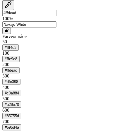
100
%
Farveområde
50
#fff4e3
100
#ffe9c8
200
#ffdead
300
#dfc398
400
#c0a884
500
#a28e70
600
#85755d
700
#695d4a