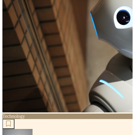
Technology