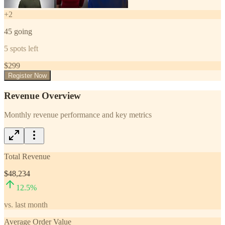
+
2
45
going
5
spots left
$
299
Register Now
Revenue Overview
Monthly revenue performance and key metrics
Total Revenue
$48,234
12.5
%
vs. last month
Average Order Value