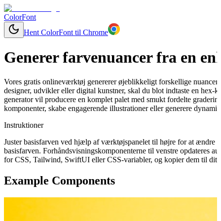
ColorFont
Hent ColorFont til Chrome
Generer farvenuancer fra en enk
Vores gratis onlineværktøj genererer øjeblikkeligt forskellige nuancer
designer, udvikler eller digital kunstner, skal du blot indtaste en hex
generator vil producere en komplet palet med smukt fordelte graderinge
komponenter, skabe engagerende illustrationer eller generere dynamisk
Instruktioner
Juster basisfarven ved hjælp af værktøjspanelet til højre for at ændr
basisfarven. Forhåndsvisningskomponenterne til venstre opdateres aut
for CSS, Tailwind, SwiftUI eller CSS-variabler, og kopier dem til dit 
Example Components