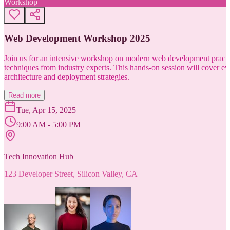
Workshop
Web Development Workshop 2025
Join us for an intensive workshop on modern web development practice
techniques from industry experts. This hands-on session will cover 
architecture and deployment strategies.
Read more
Tue, Apr 15, 2025
9:00 AM - 5:00 PM
Tech Innovation Hub
123 Developer Street, Silicon Valley, CA