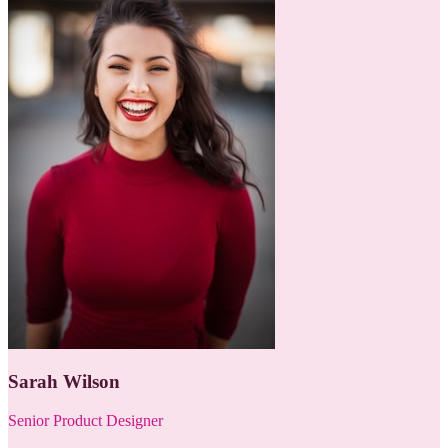
Sarah Wilson
Senior Product Designer