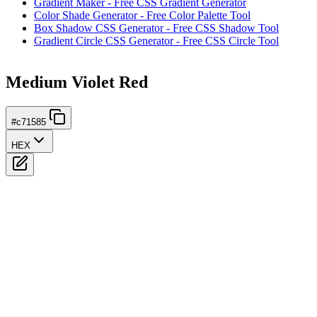
Gradient Maker - Free CSS Gradient Generator
Color Shade Generator - Free Color Palette Tool
Box Shadow CSS Generator - Free CSS Shadow Tool
Gradient Circle CSS Generator - Free CSS Circle Tool
Medium Violet Red
#c71585
HEX