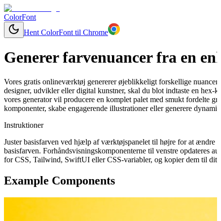
ColorFont
Hent ColorFont til Chrome
Generer farvenuancer fra en enk
Vores gratis onlineværktøj genererer øjeblikkeligt forskellige nuancer
designer, udvikler eller digital kunstner, skal du blot indtaste en hex
vores generator vil producere en komplet palet med smukt fordelte grad
komponenter, skabe engagerende illustrationer eller generere dynamisk
Instruktioner
Juster basisfarven ved hjælp af værktøjspanelet til højre for at ændr
basisfarven. Forhåndsvisningskomponenterne til venstre opdateres aut
for CSS, Tailwind, SwiftUI eller CSS-variabler, og kopier dem til dit 
Example Components