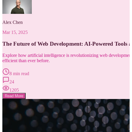
Alex Chen
Mar 15, 2025
The Future of Web Development: AI-Powered Tools 
Explore how artificial intelligence is revolutionizing web developm
efficient than ever before.
8 min read
24
1205
Read More