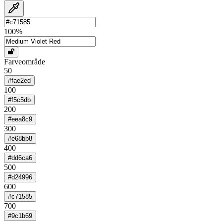
100
%
Farveområde
50
#fae2ed
100
#f5c5db
200
#eea8c9
300
#e68bb8
400
#dd6ca6
500
#d24996
600
#c71585
700
#9c1b69