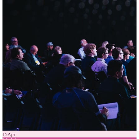
15
Apr