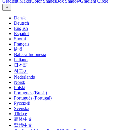
Gradient Maker
Color Shades
Box Shadow
Gradient Circle
Dansk
Deutsch
English
Español
Suomi
Français
हिन्दी
Bahasa Indonesia
Italiano
日本語
한국어
Nederlands
Norsk
Polski
Português (Brasil)
Português (Portugal)
Русский
Svenska
Türkçe
简体中文
繁體中文