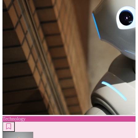
Technology