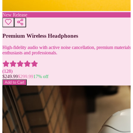
New Release
Premium Wireless Headphones
High-fidelity audio with active noise cancellation, premium materials, 
enthusiasts and professionals.
(
128
)
$
249.99
$
299.99
17
% off
Add to Cart