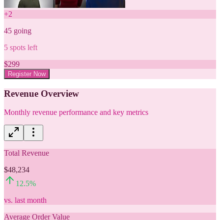
+
2
45
going
5
spots left
$
299
Register Now
Revenue Overview
Monthly revenue performance and key metrics
Total Revenue
$48,234
12.5
%
vs. last month
Average Order Value