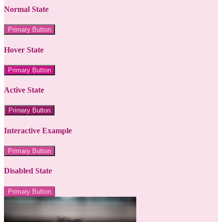
Normal State
Primary Button
Hover State
Primary Button
Active State
Primary Button
Interactive Example
Primary Button
Disabled State
Primary Button