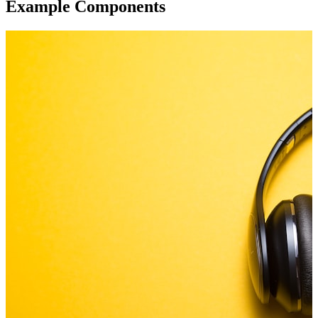
Example Components