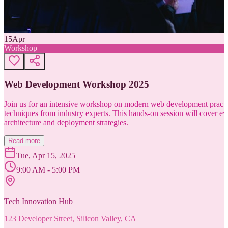
15
Apr
Workshop
Web Development Workshop 2025
Join us for an intensive workshop on modern web development practice
techniques from industry experts. This hands-on session will cover 
architecture and deployment strategies.
Read more
Tue, Apr 15, 2025
9:00 AM - 5:00 PM
Tech Innovation Hub
123 Developer Street, Silicon Valley, CA