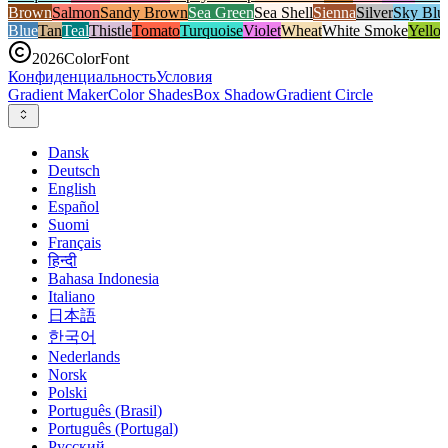
Brown
Salmon
Sandy Brown
Sea Green
Sea Shell
Sienna
Silver
Sky Blu
Blue
Tan
Teal
Thistle
Tomato
Turquoise
Violet
Wheat
White Smoke
Yello
2026
ColorFont
Конфиденциальность
Условия
Gradient Maker
Color Shades
Box Shadow
Gradient Circle
Dansk
Deutsch
English
Español
Suomi
Français
हिन्दी
Bahasa Indonesia
Italiano
日本語
한국어
Nederlands
Norsk
Polski
Português (Brasil)
Português (Portugal)
Русский