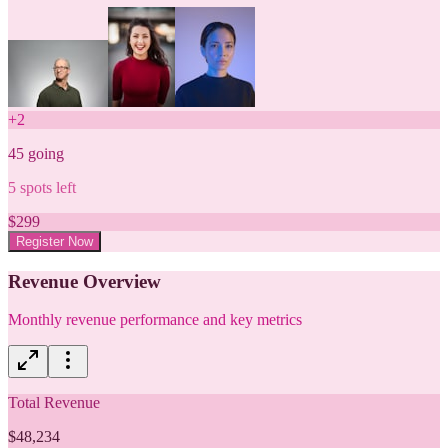
+
2
45
going
5
spots left
$
299
Register Now
Revenue Overview
Monthly revenue performance and key metrics
Total Revenue
$48,234