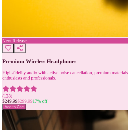
New Release
Premium Wireless Headphones
High-fidelity audio with active noise cancellation, premium materials, 
enthusiasts and professionals.
(
128
)
$
249.99
$
299.99
17
% off
Add to Cart