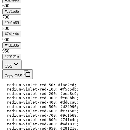
#d24996
600
#c71585
700
#9c1b69
800
#741c4e
900
#4d1835
950
#29121e
CSS
Copy CSS
  medium-violet-red-50: #fae2ed;

  medium-violet-red-100: #f5c5db;

  medium-violet-red-200: #eea8c9;

  medium-violet-red-300: #e68bb8;

  medium-violet-red-400: #dd6ca6;

  medium-violet-red-500: #d24996;

  medium-violet-red-600: #c71585;

  medium-violet-red-700: #9c1b69;

  medium-violet-red-800: #741c4e;

  medium-violet-red-900: #4d1835;

  medium-violet-red-950: #29121e;