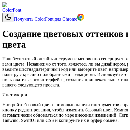
ColorFont
Получить ColorFont для Chrome
Создание цветовых оттенков н
цвета
Наш бесплатный онлайн-инструмент мгновенно генерирует раз
вами цвета. Независимо от того, являетесь ли вы дизайнером,
введите шестнадцатеричный код или выберите цвет, например, 
палитру с красиво подобранными градациями. Используйте эти
пользовательского интерфейса, создания привлекательных ил
вашего следующего проекта.
Инструкции
Настройте базовый цвет с помощью панели инструментов справ
кнопку редактирования, чтобы изменить базовый цвет. Компон
автоматически обновляться по мере внесения изменений. Легко
Tailwind, SwiftUI или CSS и копируйте их в буфер обмена.