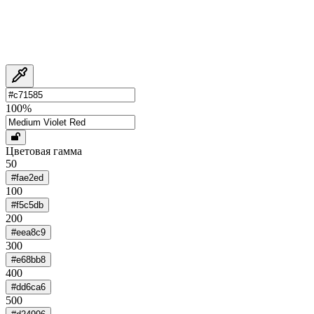
100
%
Цветовая гамма
50
#fae2ed
100
#f5c5db
200
#eea8c9
300
#e68bb8
400
#dd6ca6
500