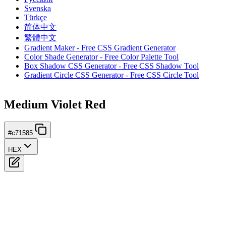
Svenska
Türkçe
简体中文
繁體中文
Gradient Maker - Free CSS Gradient Generator
Color Shade Generator - Free Color Palette Tool
Box Shadow CSS Generator - Free CSS Shadow Tool
Gradient Circle CSS Generator - Free CSS Circle Tool
Medium Violet Red
#c71585
HEX