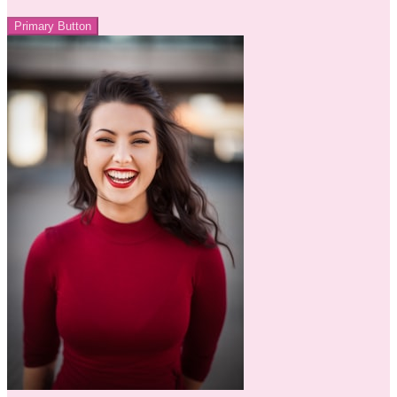
Primary Button