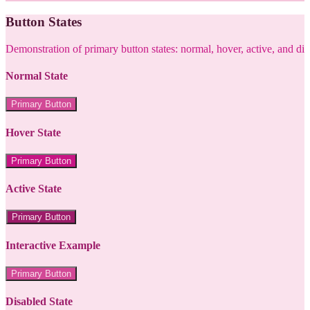
Button States
Demonstration of primary button states: normal, hover, active, and di
Normal State
Primary Button
Hover State
Primary Button
Active State
Primary Button
Interactive Example
Primary Button
Disabled State