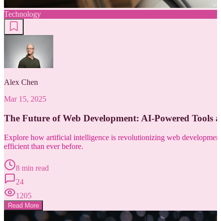
Technology
Alex Chen
Mar 15, 2025
The Future of Web Development: AI-Powered Tools 
Explore how artificial intelligence is revolutionizing web developm
efficient than ever before.
8 min read
24
1205
Read More