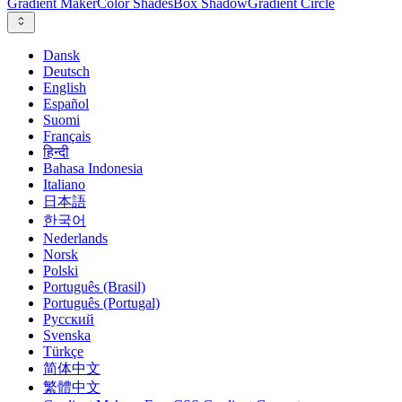
Gradient Maker
Color Shades
Box Shadow
Gradient Circle
Dansk
Deutsch
English
Español
Suomi
Français
हिन्दी
Bahasa Indonesia
Italiano
日本語
한국어
Nederlands
Norsk
Polski
Português (Brasil)
Português (Portugal)
Русский
Svenska
Türkçe
简体中文
繁體中文