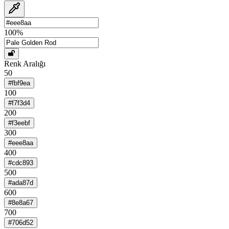
100
%
Renk Aralığı
50
#fbf9ea
100
#f7f3d4
200
#f3eebf
300
#eee8aa
400
#cdc893
500
#ada87d
600
#8e8a67
700
#706d52