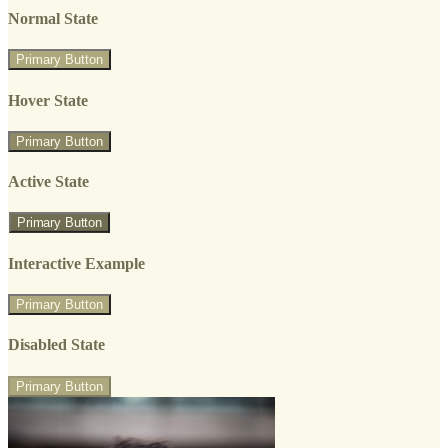
Normal State
Primary Button
Hover State
Primary Button
Active State
Primary Button
Interactive Example
Primary Button
Disabled State
Primary Button