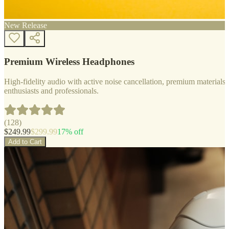
New Release
Premium Wireless Headphones
High-fidelity audio with active noise cancellation, premium materials, 
enthusiasts and professionals.
(
128
)
$
249.99
$
299.99
17
% off
Add to Cart