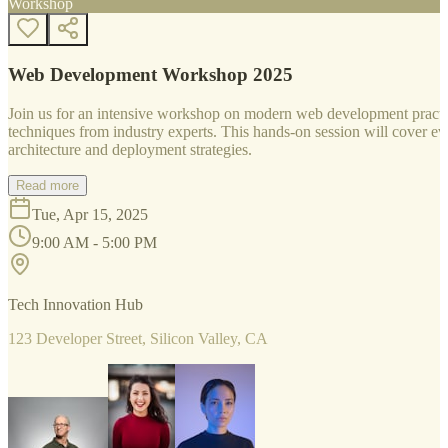
Workshop
Web Development Workshop 2025
Join us for an intensive workshop on modern web development practice
techniques from industry experts. This hands-on session will cover 
architecture and deployment strategies.
Read more
Tue, Apr 15, 2025
9:00 AM - 5:00 PM
Tech Innovation Hub
123 Developer Street, Silicon Valley, CA