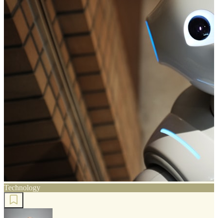
Technology