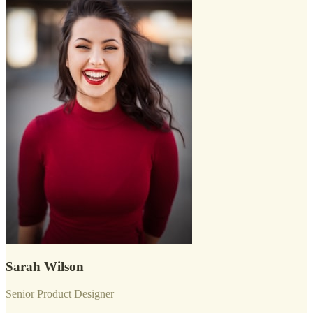
Sarah Wilson
Senior Product Designer