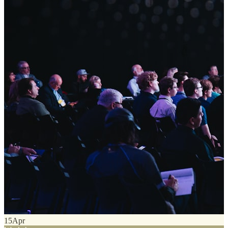
15
Apr