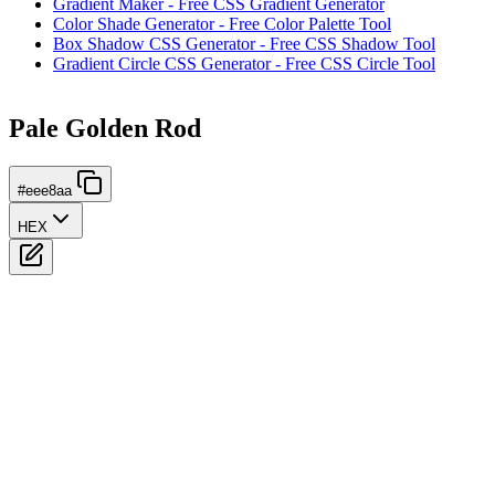
Gradient Maker - Free CSS Gradient Generator
Color Shade Generator - Free Color Palette Tool
Box Shadow CSS Generator - Free CSS Shadow Tool
Gradient Circle CSS Generator - Free CSS Circle Tool
Pale Golden Rod
#eee8aa
HEX