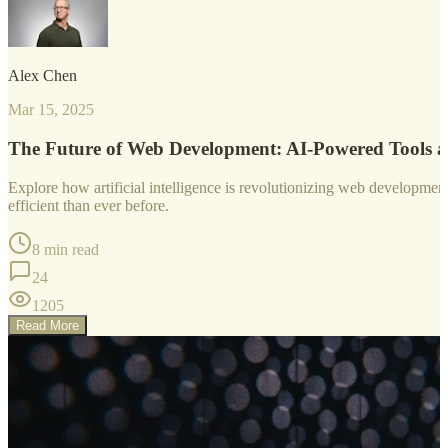
Alex Chen
Mar 15, 2025
The Future of Web Development: AI-Powered Tools 
Explore how artificial intelligence is revolutionizing web developm
efficient than ever before.
8 min read
24
1205
Read More