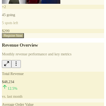
+
2
45
going
5
spots left
$
299
Register Now
Revenue Overview
Monthly revenue performance and key metrics
Total Revenue
$48,234
12.5
%
vs. last month
Average Order Value