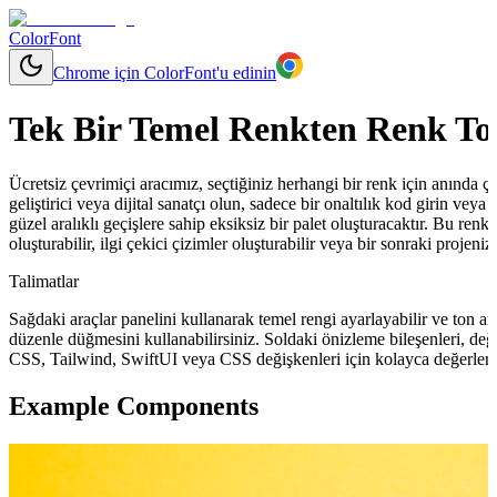
ColorFont
Chrome için ColorFont'u edinin
Tek Bir Temel Renkten Renk To
Ücretsiz çevrimiçi aracımız, seçtiğiniz herhangi bir renk için anında çeşit
geliştirici veya dijital sanatçı olun, sadece bir onaltılık kod girin ve
güzel aralıklı geçişlere sahip eksiksiz bir palet oluşturacaktır. Bu renkl
oluşturabilir, ilgi çekici çizimler oluşturabilir veya bir sonraki projeni
Talimatlar
Sağdaki araçlar panelini kullanarak temel rengi ayarlayabilir ve ton ara
düzenle düğmesini kullanabilirsiniz. Soldaki önizleme bileşenleri, değ
CSS, Tailwind, SwiftUI veya CSS değişkenleri için kolayca değerler 
Example Components