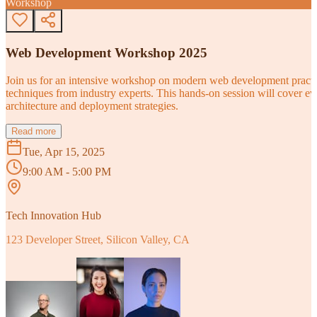
Workshop
Web Development Workshop 2025
Join us for an intensive workshop on modern web development practice
techniques from industry experts. This hands-on session will cover 
architecture and deployment strategies.
Read more
Tue, Apr 15, 2025
9:00 AM - 5:00 PM
Tech Innovation Hub
123 Developer Street, Silicon Valley, CA