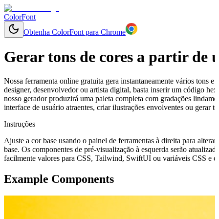
ColorFont
Obtenha ColorFont para Chrome
Gerar tons de cores a partir de
Nossa ferramenta online gratuita gera instantaneamente vários tons e 
designer, desenvolvedor ou artista digital, basta inserir um código h
nosso gerador produzirá uma paleta completa com gradações lindamen
interface de usuário atraentes, criar ilustrações envolventes ou gerar
Instruções
Ajuste a cor base usando o painel de ferramentas à direita para alterar
base. Os componentes de pré-visualização à esquerda serão atualizado
facilmente valores para CSS, Tailwind, SwiftUI ou variáveis CSS e cop
Example Components