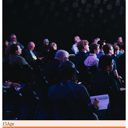
15
Apr