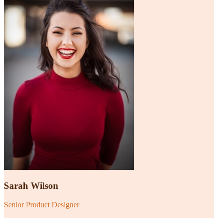
Sarah Wilson
Senior Product Designer