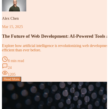
Alex Chen
Mar 15, 2025
The Future of Web Development: AI-Powered Tools 
Explore how artificial intelligence is revolutionizing web developm
efficient than ever before.
8 min read
24
1205
Read More