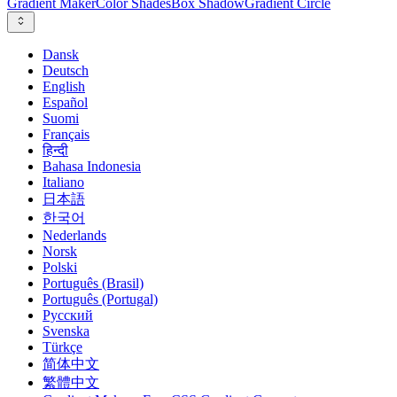
Gradient Maker
Color Shades
Box Shadow
Gradient Circle
Dansk
Deutsch
English
Español
Suomi
Français
हिन्दी
Bahasa Indonesia
Italiano
日本語
한국어
Nederlands
Norsk
Polski
Português (Brasil)
Português (Portugal)
Русский
Svenska
Türkçe
简体中文
繁體中文