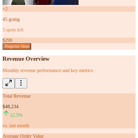
+
2
45
going
5
spots left
$
299
Register Now
Revenue Overview
Monthly revenue performance and key metrics
Total Revenue
$48,234
12.5
%
vs. last month
Average Order Value