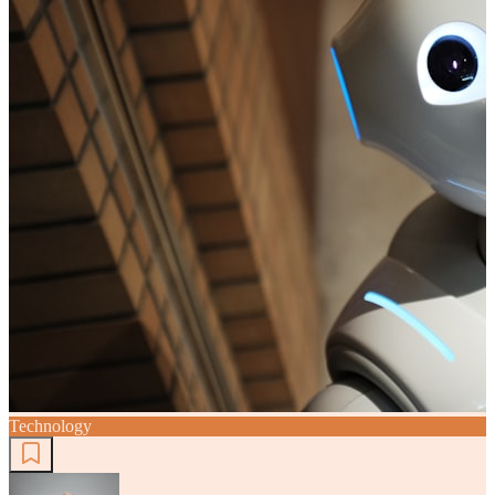
Technology