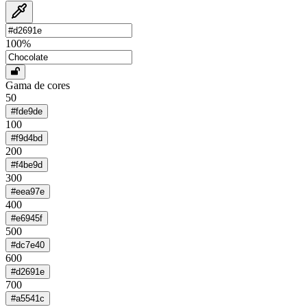
100
%
Gama de cores
50
#fde9de
100
#f9d4bd
200
#f4be9d
300
#eea97e
400
#e6945f
500
#dc7e40
600
#d2691e
700
#a5541c