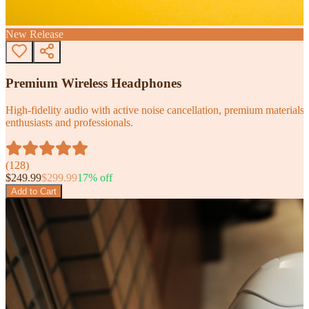
New Release
Premium Wireless Headphones
High-fidelity audio with active noise cancellation, premium materials, 
enthusiasts and professionals.
(
128
)
$
249.99
$
299.99
17
% off
Add to Cart