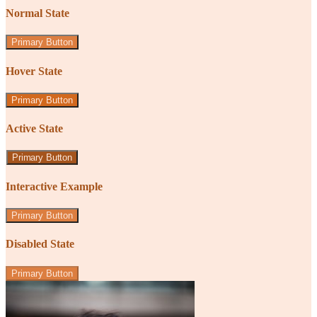
Normal State
Primary Button
Hover State
Primary Button
Active State
Primary Button
Interactive Example
Primary Button
Disabled State
Primary Button