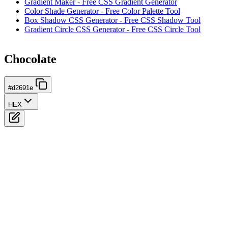
Gradient Maker - Free CSS Gradient Generator
Color Shade Generator - Free Color Palette Tool
Box Shadow CSS Generator - Free CSS Shadow Tool
Gradient Circle CSS Generator - Free CSS Circle Tool
Chocolate
#d2691e
HEX