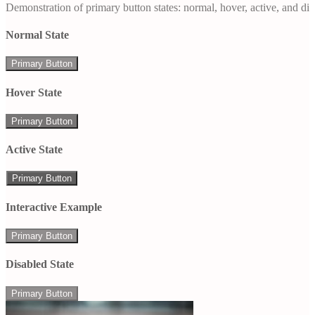
Demonstration of primary button states: normal, hover, active, and di
Normal State
Primary Button
Hover State
Primary Button
Active State
Primary Button
Interactive Example
Primary Button
Disabled State
Primary Button