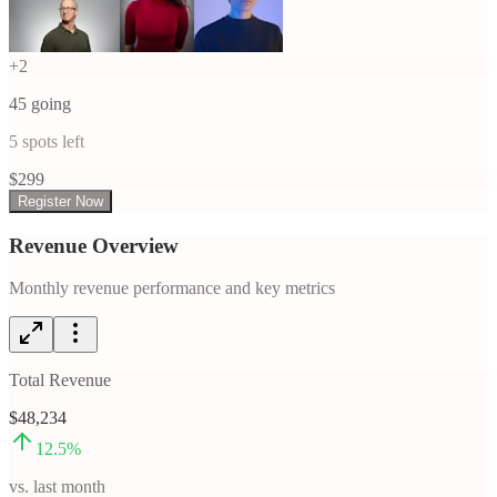
+
2
45
going
5
spots left
$
299
Register Now
Revenue Overview
Monthly revenue performance and key metrics
Total Revenue
$48,234
12.5
%
vs. last month