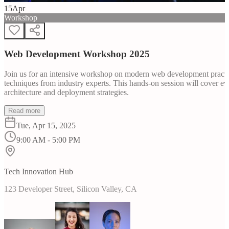
15
Apr
Workshop
Web Development Workshop 2025
Join us for an intensive workshop on modern web development practice
techniques from industry experts. This hands-on session will cover 
architecture and deployment strategies.
Read more
Tue, Apr 15, 2025
9:00 AM - 5:00 PM
Tech Innovation Hub
123 Developer Street, Silicon Valley, CA