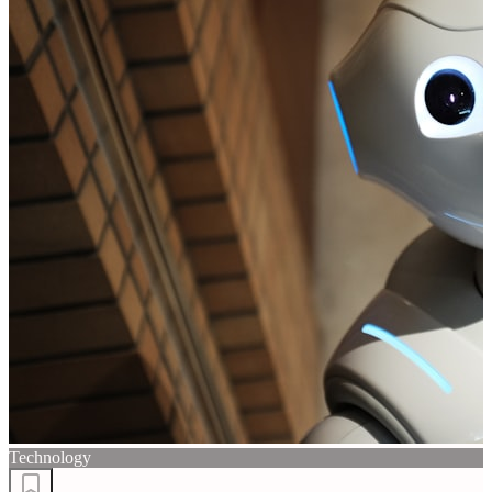
Technology