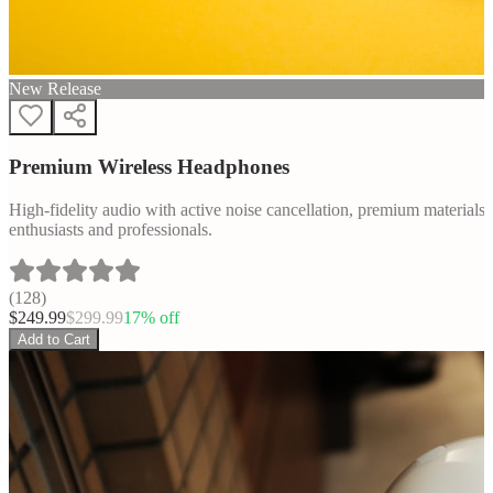
New Release
Premium Wireless Headphones
High-fidelity audio with active noise cancellation, premium materials, 
enthusiasts and professionals.
(
128
)
$
249.99
$
299.99
17
% off
Add to Cart