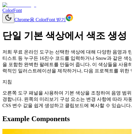
ColorFont
Chrome용 ColorFont 받기
단일 기본 색상에서 색조 생성
저희 무료 온라인 도구는 선택한 색상에 대해 다양한 음영과 틴트
티스트 등 누구든 16진수 코드를 입력하거나 Snow과 같은 
을 포함한 완벽한 팔레트를 만들어 줍니다. 이 색상들을 사용하여
력적인 일러스트레이션을 제작하거나, 다음 프로젝트를 위한 역동
지침
오른쪽 도구 패널을 사용하여 기본 색상을 조정하여 음영 범위를
경합니다. 왼쪽의 미리보기 구성 요소는 변경 사항에 따라 자동으로 업데이
CSS 변수 값을 쉽게 생성하고 클립보드에 복사할 수 있습니다.
Example Components