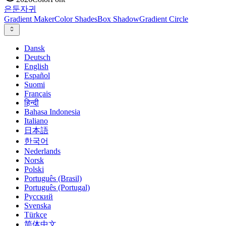
은둔
자귀
Gradient Maker
Color Shades
Box Shadow
Gradient Circle
Dansk
Deutsch
English
Español
Suomi
Français
हिन्दी
Bahasa Indonesia
Italiano
日本語
한국어
Nederlands
Norsk
Polski
Português (Brasil)
Português (Portugal)
Русский
Svenska
Türkçe
简体中文