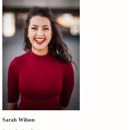
Sarah Wilson