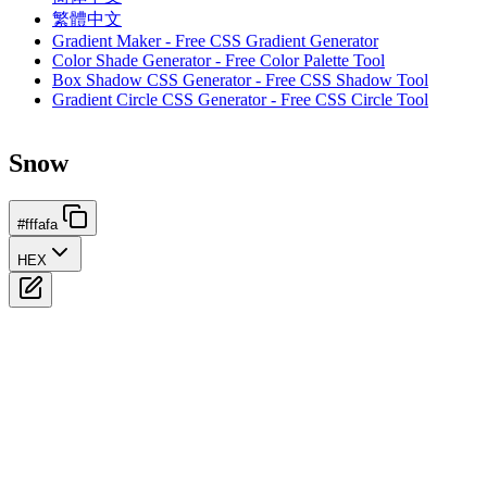
繁體中文
Gradient Maker - Free CSS Gradient Generator
Color Shade Generator - Free Color Palette Tool
Box Shadow CSS Generator - Free CSS Shadow Tool
Gradient Circle CSS Generator - Free CSS Circle Tool
Snow
#fffafa
HEX