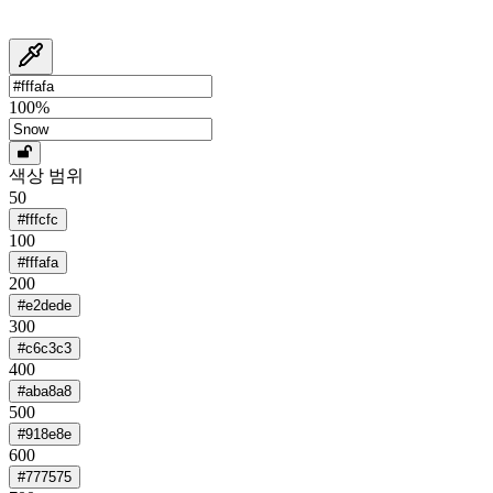
100
%
색상 범위
50
#fffcfc
100
#fffafa
200
#e2dede
300
#c6c3c3
400
#aba8a8
500
#918e8e
600
#777575