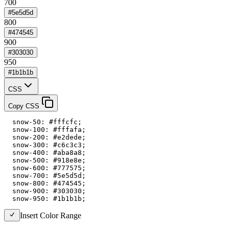
700
#5e5d5d
800
#474545
900
#303030
950
#1b1b1b
CSS
Copy CSS
  snow-50: #fffcfc;

  snow-100: #fffafa;

  snow-200: #e2dede;

  snow-300: #c6c3c3;

  snow-400: #aba8a8;

  snow-500: #918e8e;

  snow-600: #777575;

  snow-700: #5e5d5d;

  snow-800: #474545;

  snow-900: #303030;

  snow-950: #1b1b1b;
Insert Color Range