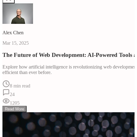
Alex Chen
Mar 15, 2025
The Future of Web Development: AI-Powered Tools 
Explore how artificial intelligence is revolutionizing web developm
efficient than ever before.
8 min read
24
1205
Read More