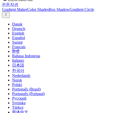
은둔
자귀
Gradient Maker
Color Shades
Box Shadow
Gradient Circle
Dansk
Deutsch
English
Español
Suomi
Français
हिन्दी
Bahasa Indonesia
Italiano
日本語
한국어
Nederlands
Norsk
Polski
Português (Brasil)
Português (Portugal)
Русский
Svenska
Türkçe
简体中文