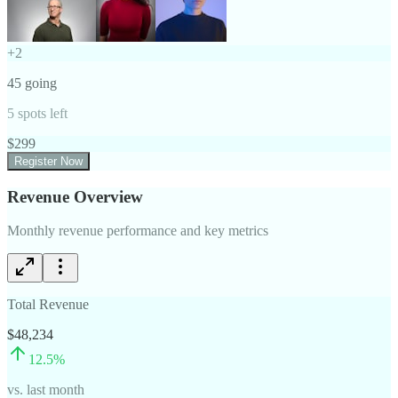
+
2
45
going
5
spots left
$
299
Register Now
Revenue Overview
Monthly revenue performance and key metrics
Total Revenue
$48,234
12.5
%
vs. last month