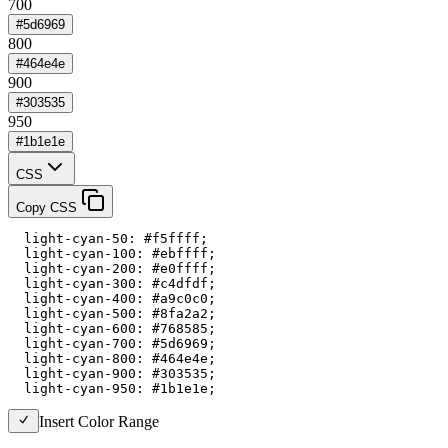
700
#5d6969
800
#464e4e
900
#303535
950
#1b1e1e
CSS
Copy CSS
  light-cyan-50: #f5ffff;

  light-cyan-100: #ebffff;

  light-cyan-200: #e0ffff;

  light-cyan-300: #c4dfdf;

  light-cyan-400: #a9c0c0;

  light-cyan-500: #8fa2a2;

  light-cyan-600: #768585;

  light-cyan-700: #5d6969;

  light-cyan-800: #464e4e;

  light-cyan-900: #303535;

  light-cyan-950: #1b1e1e;
Insert Color Range