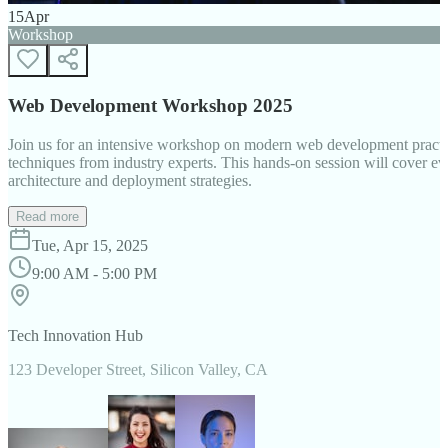
15
Apr
Workshop
Web Development Workshop 2025
Join us for an intensive workshop on modern web development practice
techniques from industry experts. This hands-on session will cover 
architecture and deployment strategies.
Read more
Tue, Apr 15, 2025
9:00 AM - 5:00 PM
Tech Innovation Hub
123 Developer Street, Silicon Valley, CA