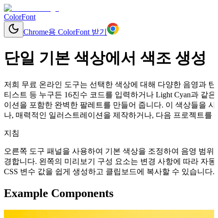
ColorFont
Chrome용 ColorFont 받기
단일 기본 색상에서 색조 생성
저희 무료 온라인 도구는 선택한 색상에 대해 다양한 음영과 틴트
티스트 등 누구든 16진수 코드를 입력하거나 Light Cyan과
이션을 포함한 완벽한 팔레트를 만들어 줍니다. 이 색상들을 사
나, 매력적인 일러스트레이션을 제작하거나, 다음 프로젝트를 위
지침
오른쪽 도구 패널을 사용하여 기본 색상을 조정하여 음영 범위를
경합니다. 왼쪽의 미리보기 구성 요소는 변경 사항에 따라 자동으로 업데이
CSS 변수 값을 쉽게 생성하고 클립보드에 복사할 수 있습니다.
Example Components