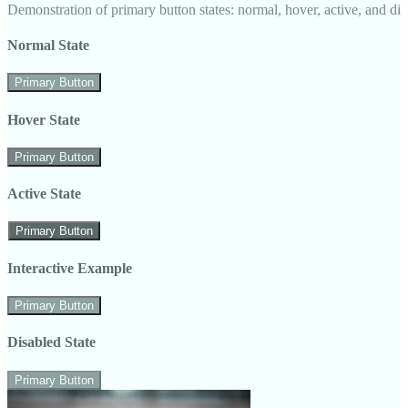
Demonstration of primary button states: normal, hover, active, and di
Normal State
Primary Button
Hover State
Primary Button
Active State
Primary Button
Interactive Example
Primary Button
Disabled State
Primary Button