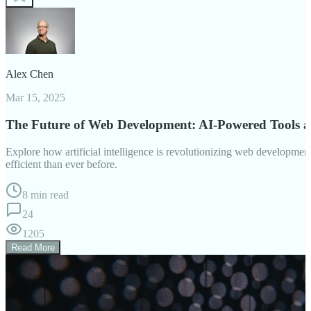
Alex Chen
Mar 15, 2025
The Future of Web Development: AI-Powered Tools 
Explore how artificial intelligence is revolutionizing web developm
efficient than ever before.
8 min read
24
1205
Read More