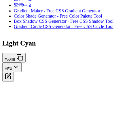
繁體中文
Gradient Maker - Free CSS Gradient Generator
Color Shade Generator - Free Color Palette Tool
Box Shadow CSS Generator - Free CSS Shadow Tool
Gradient Circle CSS Generator - Free CSS Circle Tool
Light Cyan
#e0ffff
HEX