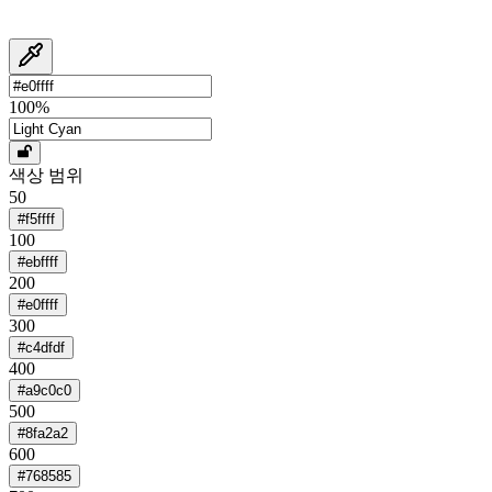
100
%
색상 범위
50
#f5ffff
100
#ebffff
200
#e0ffff
300
#c4dfdf
400
#a9c0c0
500
#8fa2a2
600
#768585