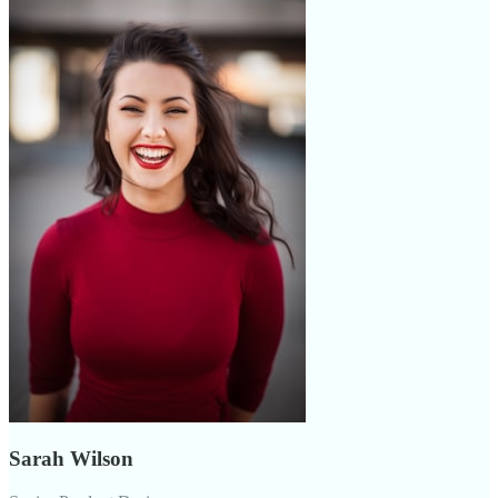
Sarah Wilson