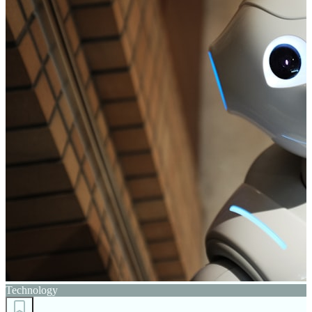
Technology