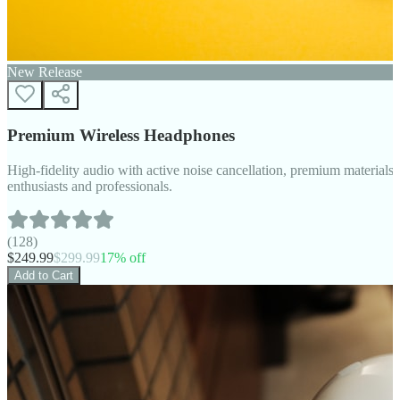
New Release
Premium Wireless Headphones
High-fidelity audio with active noise cancellation, premium materials, 
enthusiasts and professionals.
(
128
)
$
249.99
$
299.99
17
% off
Add to Cart