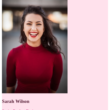
Sarah Wilson