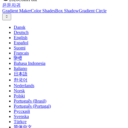
은둔
자귀
Gradient Maker
Color Shades
Box Shadow
Gradient Circle
Dansk
Deutsch
English
Español
Suomi
Français
हिन्दी
Bahasa Indonesia
Italiano
日本語
한국어
Nederlands
Norsk
Polski
Português (Brasil)
Português (Portugal)
Русский
Svenska
Türkçe
简体中文