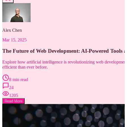
Alex Chen
Mar 15, 2025
The Future of Web Development: AI-Powered Tools 
Explore how artificial intelligence is revolutionizing web developm
efficient than ever before.
8 min read
24
1205
Read More