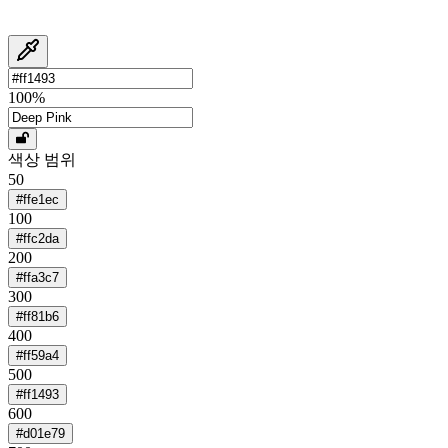
100
%
색상 범위
50
#ffe1ec
100
#ffc2da
200
#ffa3c7
300
#ff81b6
400
#ff59a4
500
#ff1493
600
#d01e79