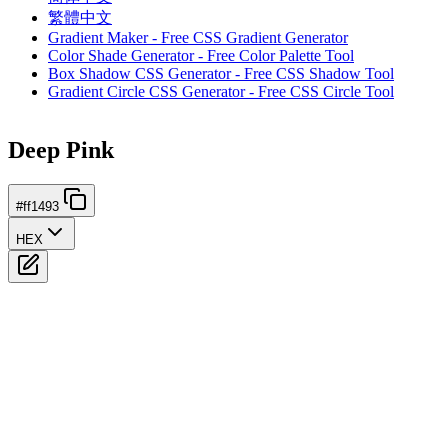
繁體中文
Gradient Maker - Free CSS Gradient Generator
Color Shade Generator - Free Color Palette Tool
Box Shadow CSS Generator - Free CSS Shadow Tool
Gradient Circle CSS Generator - Free CSS Circle Tool
Deep Pink
#ff1493
HEX