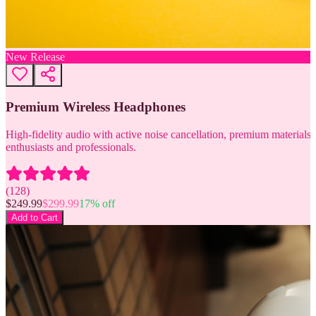
New Release
Premium Wireless Headphones
High-fidelity audio with active noise cancellation, premium materials, 
enthusiasts and professionals.
(
128
)
$
249.99
$
299.99
17
% off
Add to Cart