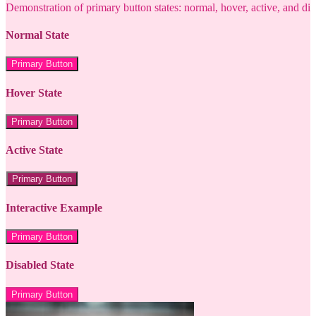
Demonstration of primary button states: normal, hover, active, and di
Normal State
Primary Button
Hover State
Primary Button
Active State
Primary Button
Interactive Example
Primary Button
Disabled State
Primary Button