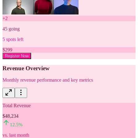
+
2
45
going
5
spots left
$
299
Register Now
Revenue Overview
Monthly revenue performance and key metrics
Total Revenue
$48,234
12.5
%
vs. last month