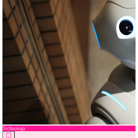
Technology