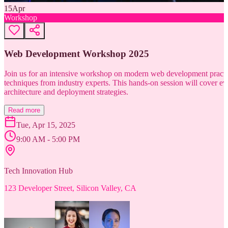
15
Apr
Workshop
Web Development Workshop 2025
Join us for an intensive workshop on modern web development practice
techniques from industry experts. This hands-on session will cover 
architecture and deployment strategies.
Read more
Tue, Apr 15, 2025
9:00 AM - 5:00 PM
Tech Innovation Hub
123 Developer Street, Silicon Valley, CA