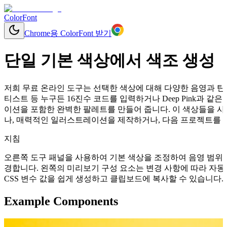
ColorFont
Chrome용 ColorFont 받기
단일 기본 색상에서 색조 생성
저희 무료 온라인 도구는 선택한 색상에 대해 다양한 음영과 틴트
티스트 등 누구든 16진수 코드를 입력하거나 Deep Pink과 
이션을 포함한 완벽한 팔레트를 만들어 줍니다. 이 색상들을 사
나, 매력적인 일러스트레이션을 제작하거나, 다음 프로젝트를 위
지침
오른쪽 도구 패널을 사용하여 기본 색상을 조정하여 음영 범위를
경합니다. 왼쪽의 미리보기 구성 요소는 변경 사항에 따라 자동으로 업데이
CSS 변수 값을 쉽게 생성하고 클립보드에 복사할 수 있습니다.
Example Components