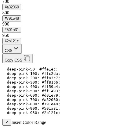
700
#a32060
800
#791e48
900
#501a31
950
#2b121c
CSS
Copy CSS
  deep-pink-50: #ffe1ec;

  deep-pink-100: #ffc2da;

  deep-pink-200: #ffa3c7;

  deep-pink-300: #ff81b6;

  deep-pink-400: #ff59a4;

  deep-pink-500: #ff1493;

  deep-pink-600: #d01e79;

  deep-pink-700: #a32060;

  deep-pink-800: #791e48;

  deep-pink-900: #501a31;

  deep-pink-950: #2b121c;
Insert Color Range