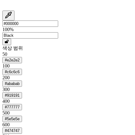
100
%
색상 범위
50
#e2e2e2
100
#c6c6c6
200
#ababab
300
#919191
400
#777777
500
#5e5e5e
600
#474747