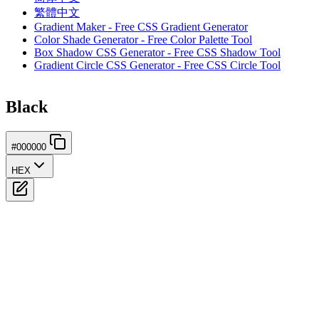
繁體中文
Gradient Maker - Free CSS Gradient Generator
Color Shade Generator - Free Color Palette Tool
Box Shadow CSS Generator - Free CSS Shadow Tool
Gradient Circle CSS Generator - Free CSS Circle Tool
Black
#000000
HEX