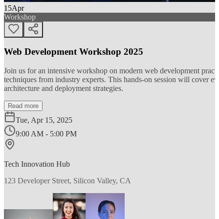
15
Apr
Workshop
Web Development Workshop 2025
Join us for an intensive workshop on modern web development practice
techniques from industry experts. This hands-on session will cover 
architecture and deployment strategies.
Read more
Tue, Apr 15, 2025
9:00 AM - 5:00 PM
Tech Innovation Hub
123 Developer Street, Silicon Valley, CA