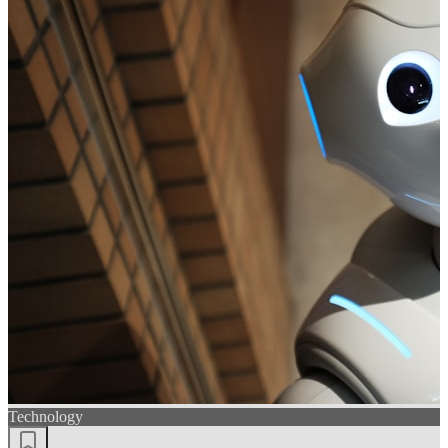
Technology