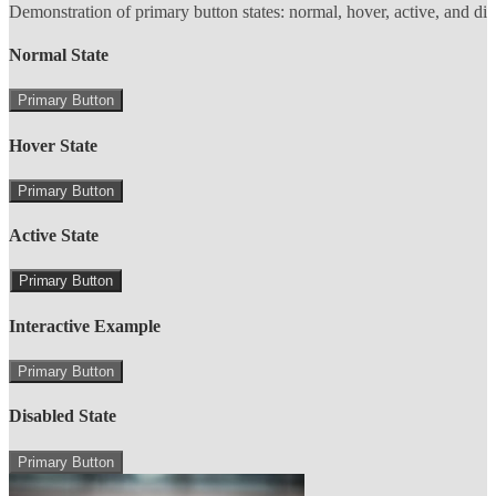
Demonstration of primary button states: normal, hover, active, and di
Normal State
Primary Button
Hover State
Primary Button
Active State
Primary Button
Interactive Example
Primary Button
Disabled State
Primary Button