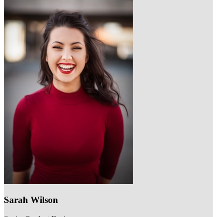
Sarah Wilson