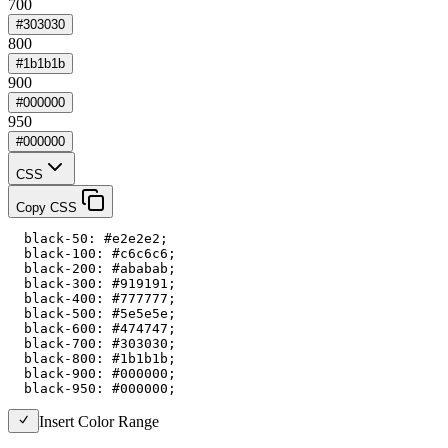
700
#303030
800
#1b1b1b
900
#000000
950
#000000
CSS
Copy CSS
  black-50: #e2e2e2;

  black-100: #c6c6c6;

  black-200: #ababab;

  black-300: #919191;

  black-400: #777777;

  black-500: #5e5e5e;

  black-600: #474747;

  black-700: #303030;

  black-800: #1b1b1b;

  black-900: #000000;

  black-950: #000000;
Insert Color Range