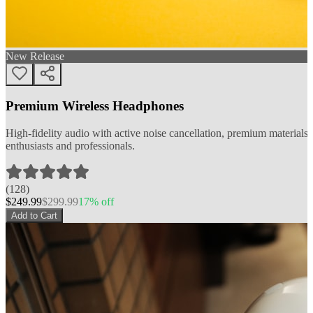
New Release
Premium Wireless Headphones
High-fidelity audio with active noise cancellation, premium materials, 
enthusiasts and professionals.
(
128
)
$
249.99
$
299.99
17
% off
Add to Cart