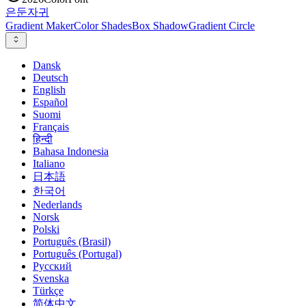
은둔
자귀
Gradient Maker
Color Shades
Box Shadow
Gradient Circle
Dansk
Deutsch
English
Español
Suomi
Français
हिन्दी
Bahasa Indonesia
Italiano
日本語
한국어
Nederlands
Norsk
Polski
Português (Brasil)
Português (Portugal)
Русский
Svenska
Türkçe
简体中文