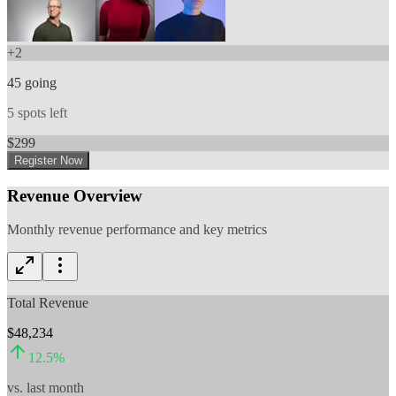
+
2
45
going
5
spots left
$
299
Register Now
Revenue Overview
Monthly revenue performance and key metrics
Total Revenue
$48,234
12.5
%
vs. last month