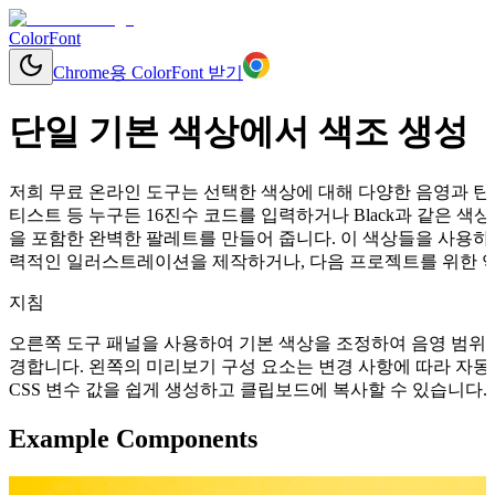
ColorFont
Chrome용 ColorFont 받기
단일 기본 색상에서 색조 생성
저희 무료 온라인 도구는 선택한 색상에 대해 다양한 음영과 틴트
티스트 등 누구든 16진수 코드를 입력하거나 Black과 같은
을 포함한 완벽한 팔레트를 만들어 줍니다. 이 색상들을 사용하여
력적인 일러스트레이션을 제작하거나, 다음 프로젝트를 위한 역동
지침
오른쪽 도구 패널을 사용하여 기본 색상을 조정하여 음영 범위를
경합니다. 왼쪽의 미리보기 구성 요소는 변경 사항에 따라 자동으로 업데이
CSS 변수 값을 쉽게 생성하고 클립보드에 복사할 수 있습니다.
Example Components