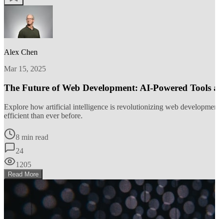
Alex Chen
Mar 15, 2025
The Future of Web Development: AI-Powered Tools 
Explore how artificial intelligence is revolutionizing web developm
efficient than ever before.
8 min read
24
1205
Read More