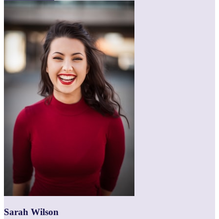
Sarah Wilson