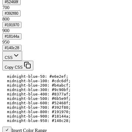
#52468f
700
#392f80
800
#191970
900
#18144a
950
#140c28
CSS
Copy CSS
  midnight-blue-50: #e6e2ef;

  midnight-blue-100: #cdc6df;

  midnight-blue-200: #b4abcf;

  midnight-blue-300: #9c90bf;

  midnight-blue-400: #8377af;

  midnight-blue-500: #6b5e9f;

  midnight-blue-600: #52468f;

  midnight-blue-700: #392f80;

  midnight-blue-800: #191970;

  midnight-blue-900: #18144a;

  midnight-blue-950: #140c28;
Insert Color Range