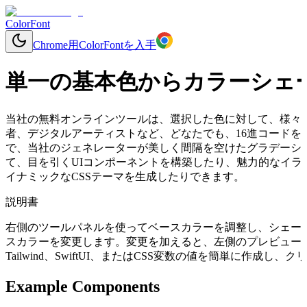
ColorFont
Chrome用ColorFontを入手
単一の基本色からカラーシェ
当社の無料オンラインツールは、選択した色に対して、様々
者、デジタルアーティストなど、どなたでも、16進コードを入力する
で、当社のジェネレーターが美しく間隔を空けたグラデーシ
て、目を引くUIコンポーネントを構築したり、魅力的なイラ
イナミックなCSSテーマを生成したりできます。
説明書
右側のツールパネルを使ってベースカラーを調整し、シェー
スカラーを変更します。変更を加えると、左側のプレビューコ
Tailwind、SwiftUI、またはCSS変数の値を簡単に作成
Example Components