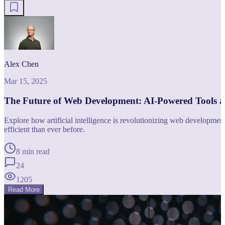
Alex Chen
Mar 15, 2025
The Future of Web Development: AI-Powered Tools 
Explore how artificial intelligence is revolutionizing web developm
efficient than ever before.
8 min read
24
1205
Read More