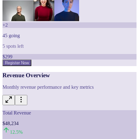
+
2
45
going
5
spots left
$
299
Register Now
Revenue Overview
Monthly revenue performance and key metrics
Total Revenue
$48,234
12.5
%