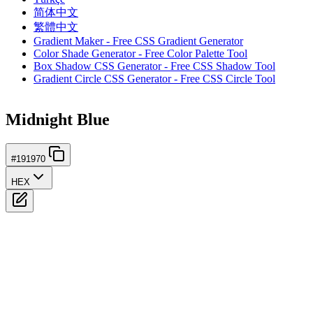
简体中文
繁體中文
Gradient Maker - Free CSS Gradient Generator
Color Shade Generator - Free Color Palette Tool
Box Shadow CSS Generator - Free CSS Shadow Tool
Gradient Circle CSS Generator - Free CSS Circle Tool
Midnight Blue
#191970
HEX