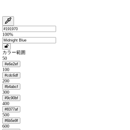
100
%
カラー範囲
50
#e6e2ef
100
#cdc6df
200
#b4abcf
300
#9c90bf
400
#8377af
500
#6b5e9f
600