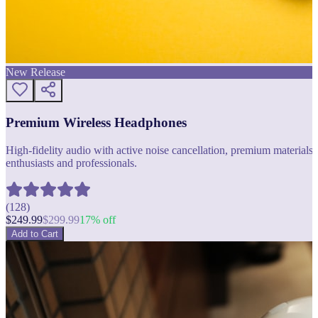
New Release
Premium Wireless Headphones
High-fidelity audio with active noise cancellation, premium materials, 
enthusiasts and professionals.
(
128
)
$
249.99
$
299.99
17
% off
Add to Cart