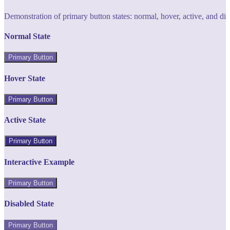
Demonstration of primary button states: normal, hover, active, and di
Normal State
Primary Button
Hover State
Primary Button
Active State
Primary Button
Interactive Example
Primary Button
Disabled State
Primary Button