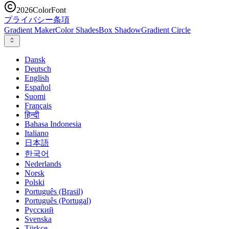
2026
ColorFont
プライバシー
条項
Gradient Maker
Color Shades
Box Shadow
Gradient Circle
Dansk
Deutsch
English
Español
Suomi
Français
हिन्दी
Bahasa Indonesia
Italiano
日本語
한국어
Nederlands
Norsk
Polski
Português (Brasil)
Português (Portugal)
Русский
Svenska
Türkçe