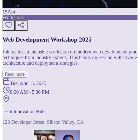
15
Apr
Workshop
Web Development Workshop 2025
Join us for an intensive workshop on modern web development practice
techniques from industry experts. This hands-on session will cover 
architecture and deployment strategies.
Read more
Tue, Apr 15, 2025
9:00 AM - 5:00 PM
Tech Innovation Hub
123 Developer Street, Silicon Valley, CA