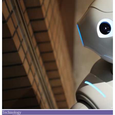
Technology