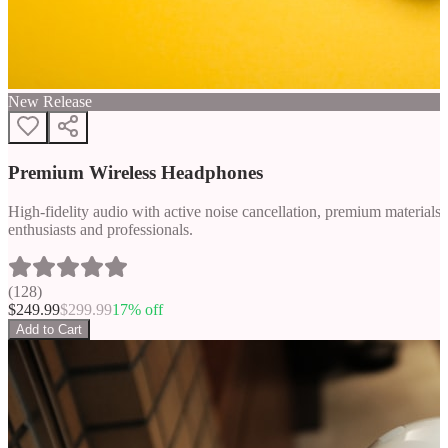
New Release
Premium Wireless Headphones
High-fidelity audio with active noise cancellation, premium materials, 
enthusiasts and professionals.
(
128
)
$
249.99
$
299.99
17
% off
Add to Cart