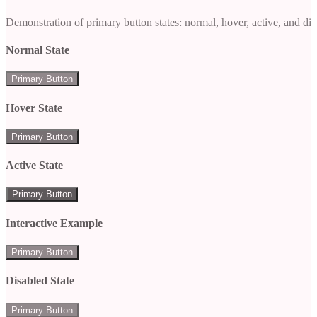
Demonstration of primary button states: normal, hover, active, and di
Normal State
Primary Button
Hover State
Primary Button
Active State
Primary Button
Interactive Example
Primary Button
Disabled State
Primary Button