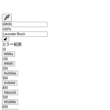
100
%
カラー範囲
50
#fff8fa
100
#fff0f5
200
#e2d5da
300
#c6bbbf
400
#aba1a5
500
#91888b
600