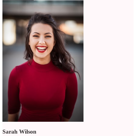
Sarah Wilson