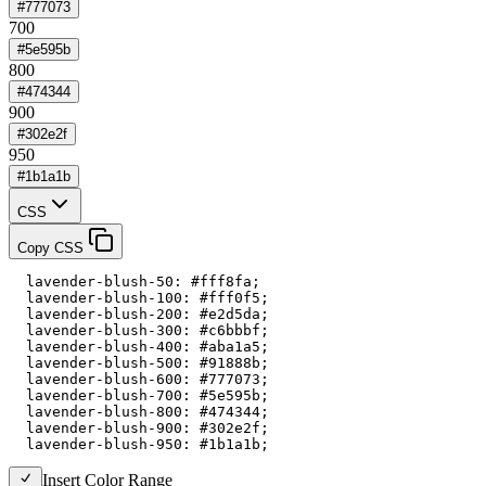
#777073
700
#5e595b
800
#474344
900
#302e2f
950
#1b1a1b
CSS
Copy CSS
  lavender-blush-50: #fff8fa;

  lavender-blush-100: #fff0f5;

  lavender-blush-200: #e2d5da;

  lavender-blush-300: #c6bbbf;

  lavender-blush-400: #aba1a5;

  lavender-blush-500: #91888b;

  lavender-blush-600: #777073;

  lavender-blush-700: #5e595b;

  lavender-blush-800: #474344;

  lavender-blush-900: #302e2f;

  lavender-blush-950: #1b1a1b;
Insert Color Range