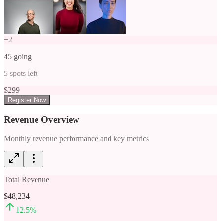
+
2
45
going
5
spots left
$
299
Register Now
Revenue Overview
Monthly revenue performance and key metrics
Total Revenue
$48,234
12.5
%