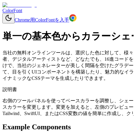
ColorFont
Chrome用ColorFontを入手
単一の基本色からカラーシェ
当社の無料オンラインツールは、選択した色に対して、様々
者、デジタルアーティストなど、どなたでも、16進コードを入力する
けで、当社のジェネレーターが美しく間隔を空けたグラデー
て、目を引くUIコンポーネントを構築したり、魅力的なイラ
イナミックなCSSテーマを生成したりできます。
説明書
右側のツールパネルを使ってベースカラーを調整し、シェー
スカラーを変更します。変更を加えると、左側のプレビューコ
Tailwind、SwiftUI、またはCSS変数の値を簡単に作成
Example Components