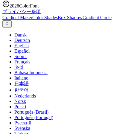
2026
ColorFont
プライバシー
条項
Gradient Maker
Color Shades
Box Shadow
Gradient Circle
Dansk
Deutsch
English
Español
Suomi
Français
हिन्दी
Bahasa Indonesia
Italiano
日本語
한국어
Nederlands
Norsk
Polski
Português (Brasil)
Português (Portugal)
Русский
Svenska
Türkçe