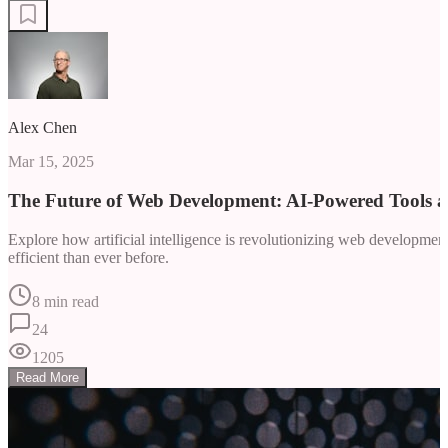
Alex Chen
Mar 15, 2025
The Future of Web Development: AI-Powered Tools 
Explore how artificial intelligence is revolutionizing web developm
efficient than ever before.
8 min read
24
1205
Read More