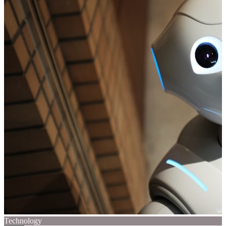
Technology