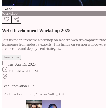
15
Apr
Workshop
Web Development Workshop 2025
Join us for an intensive workshop on modern web development practice
techniques from industry experts. This hands-on session will cover 
architecture and deployment strategies.
Read more
Tue, Apr 15, 2025
9:00 AM - 5:00 PM
Tech Innovation Hub
123 Developer Street, Silicon Valley, CA