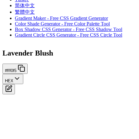
简体中文
繁體中文
Gradient Maker - Free CSS Gradient Generator
Color Shade Generator - Free Color Palette Tool
Box Shadow CSS Generator - Free CSS Shadow Tool
Gradient Circle CSS Generator - Free CSS Circle Tool
Lavender Blush
#fff0f5
HEX