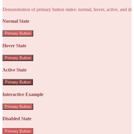
Demonstration of primary button states: normal, hover, active, and di
Normal State
Primary Button
Hover State
Primary Button
Active State
Primary Button
Interactive Example
Primary Button
Disabled State
Primary Button