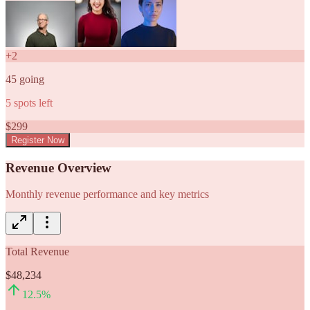
+
2
45
going
5
spots left
$
299
Register Now
Revenue Overview
Monthly revenue performance and key metrics
Total Revenue
$48,234
12.5
%