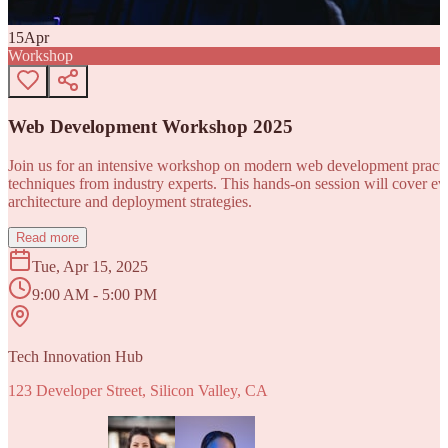
15
Apr
Workshop
Web Development Workshop 2025
Join us for an intensive workshop on modern web development practice
techniques from industry experts. This hands-on session will cover 
architecture and deployment strategies.
Read more
Tue, Apr 15, 2025
9:00 AM - 5:00 PM
Tech Innovation Hub
123 Developer Street, Silicon Valley, CA