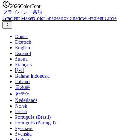
2026
ColorFont
プライバシー
条項
Gradient Maker
Color Shades
Box Shadow
Gradient Circle
Dansk
Deutsch
English
Español
Suomi
Français
हिन्दी
Bahasa Indonesia
Italiano
日本語
한국어
Nederlands
Norsk
Polski
Português (Brasil)
Português (Portugal)
Русский
Svenska
Türkçe