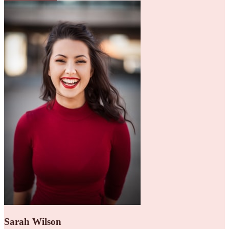
Sarah Wilson