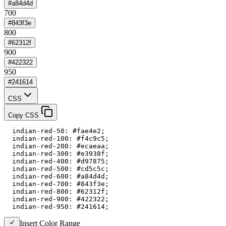
#a84d4d
700
#843f3e
800
#62312f
900
#422322
950
#241614
CSS
Copy CSS
  indian-red-50: #fae4e2;

  indian-red-100: #f4c9c5;

  indian-red-200: #ecaeaa;

  indian-red-300: #e3938f;

  indian-red-400: #d97875;

  indian-red-500: #cd5c5c;

  indian-red-600: #a84d4d;

  indian-red-700: #843f3e;

  indian-red-800: #62312f;

  indian-red-900: #422322;

  indian-red-950: #241614;
Insert Color Range