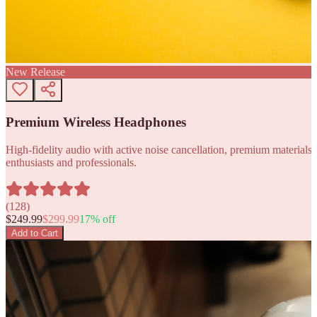
New Release
Premium Wireless Headphones
High-fidelity audio with active noise cancellation, premium materials, 
enthusiasts and professionals.
(
128
)
$
249.99
$
299.99
17
% off
Add to Cart