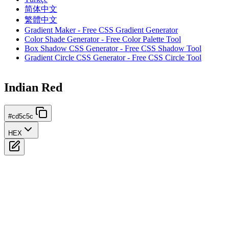
简体中文
繁體中文
Gradient Maker - Free CSS Gradient Generator
Color Shade Generator - Free Color Palette Tool
Box Shadow CSS Generator - Free CSS Shadow Tool
Gradient Circle CSS Generator - Free CSS Circle Tool
Indian Red
#cd5c5c
HEX