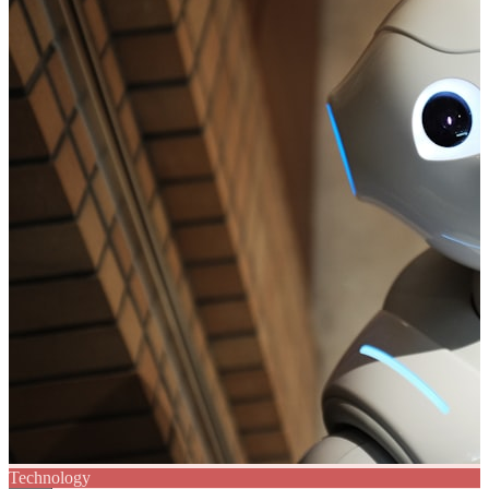
Technology