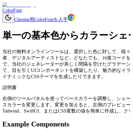
ColorFont
Chrome用ColorFontを入手
単一の基本色からカラーシェ
当社の無料オンラインツールは、選択した色に対して、様々
者、デジタルアーティストなど、どなたでも、16進コードを入力す
で、当社のジェネレーターが美しく間隔を空けたグラデーシ
て、目を引くUIコンポーネントを構築したり、魅力的なイラ
イナミックなCSSテーマを生成したりできます。
説明書
右側のツールパネルを使ってベースカラーを調整し、シェー
スカラーを変更します。変更を加えると、左側のプレビューコ
Tailwind、SwiftUI、またはCSS変数の値を簡単に作成
Example Components