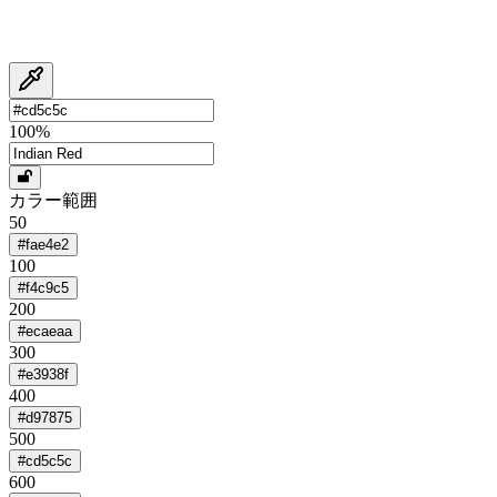
100
%
カラー範囲
50
#fae4e2
100
#f4c9c5
200
#ecaeaa
300
#e3938f
400
#d97875
500
#cd5c5c
600