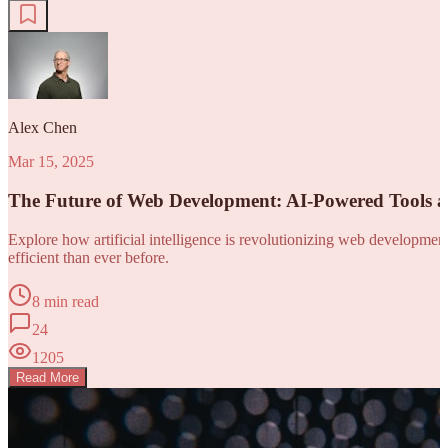
Alex Chen
Mar 15, 2025
The Future of Web Development: AI-Powered Tools 
Explore how artificial intelligence is revolutionizing web developm
efficient than ever before.
8 min read
24
1205
Read More