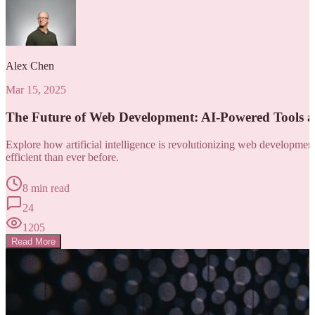
Alex Chen
Mar 15, 2025
The Future of Web Development: AI-Powered Tools 
Explore how artificial intelligence is revolutionizing web developm
efficient than ever before.
8 min read
24
1205
Read More