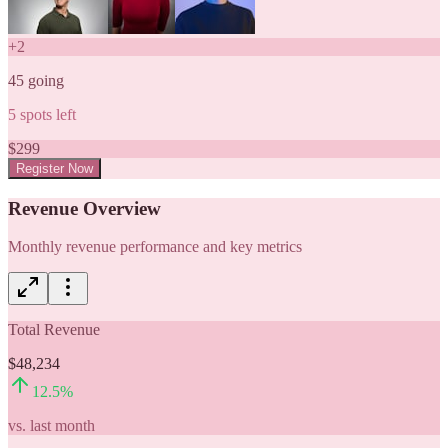
+
2
45
going
5
spots left
$
299
Register Now
Revenue Overview
Monthly revenue performance and key metrics
Total Revenue
$48,234
12.5
%
vs. last month