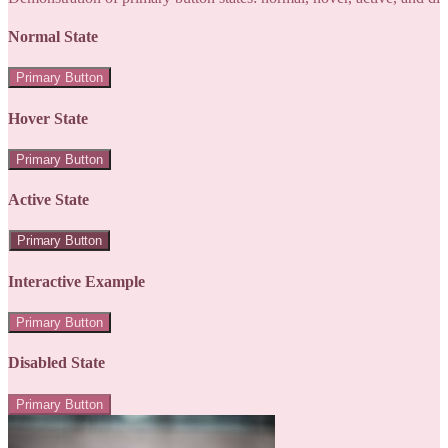
Normal State
Primary Button
Hover State
Primary Button
Active State
Primary Button
Interactive Example
Primary Button
Disabled State
Primary Button