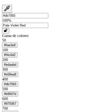
100
%
Gama de colores
50
#fae3e8
100
#f4c6d2
200
#edaabd
300
#e58ea8
400
#db7093
500
#b9607d
600
#975067
700