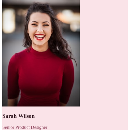
Sarah Wilson
Senior Product Designer