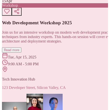
15
Apr
Workshop
Web Development Workshop 2025
Join us for an intensive workshop on modern web development practice
techniques from industry experts. This hands-on session will cover 
architecture and deployment strategies.
Read more
Tue, Apr 15, 2025
9:00 AM - 5:00 PM
Tech Innovation Hub
123 Developer Street, Silicon Valley, CA