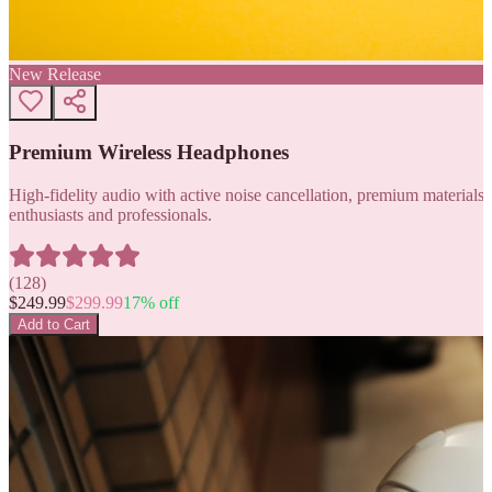
New Release
Premium Wireless Headphones
High-fidelity audio with active noise cancellation, premium materials, 
enthusiasts and professionals.
(
128
)
$
249.99
$
299.99
17
% off
Add to Cart