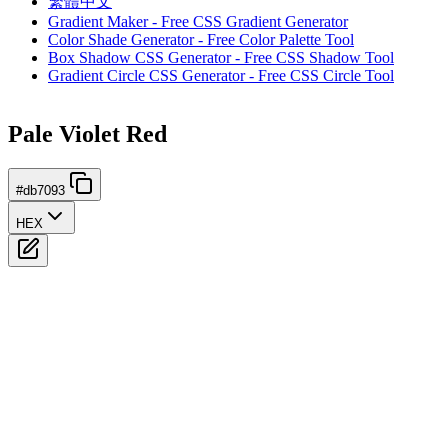
繁體中文
Gradient Maker - Free CSS Gradient Generator
Color Shade Generator - Free Color Palette Tool
Box Shadow CSS Generator - Free CSS Shadow Tool
Gradient Circle CSS Generator - Free CSS Circle Tool
Pale Violet Red
#db7093
HEX