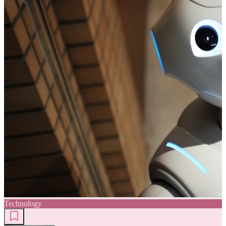
Technology