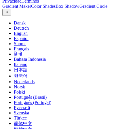
Privacidad
Términos
Gradient Maker
Color Shades
Box Shadow
Gradient Circle
Dansk
Deutsch
English
Español
Suomi
Français
हिन्दी
Bahasa Indonesia
Italiano
日本語
한국어
Nederlands
Norsk
Polski
Português (Brasil)
Português (Portugal)
Русский
Svenska
Türkçe
简体中文