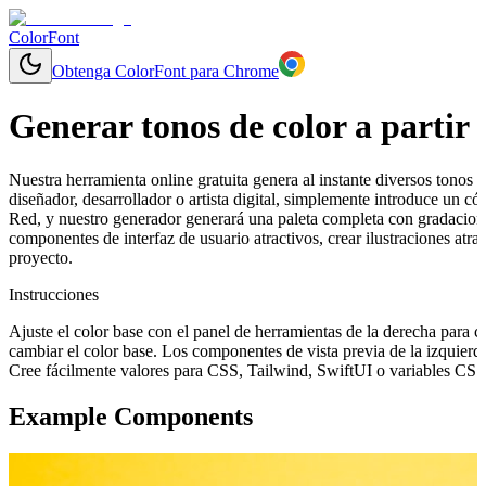
ColorFont
Obtenga ColorFont para Chrome
Generar tonos de color a partir 
Nuestra herramienta online gratuita genera al instante diversos tonos y
diseñador, desarrollador o artista digital, simplemente introduce un c
Red, y nuestro generador generará una paleta completa con gradacione
componentes de interfaz de usuario atractivos, crear ilustraciones at
proyecto.
Instrucciones
Ajuste el color base con el panel de herramientas de la derecha para 
cambiar el color base. Los componentes de vista previa de la izquierd
Cree fácilmente valores para CSS, Tailwind, SwiftUI o variables CSS 
Example Components