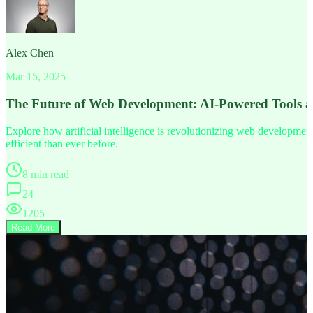
Alex Chen
Mar 15, 2025
The Future of Web Development: AI-Powered Tools 
Explore how artificial intelligence is revolutionizing web developm
efficient than ever before.
8 min read
24
1205
Read More