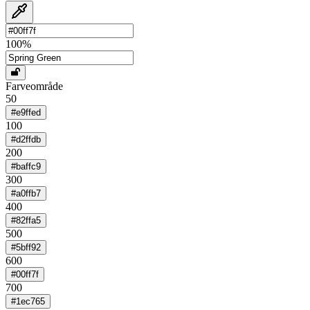
100
%
Farveområde
50
#e9ffed
100
#d2ffdb
200
#baffc9
300
#a0ffb7
400
#82ffa5
500
#5bff92
600
#00ff7f
700
#1ec765