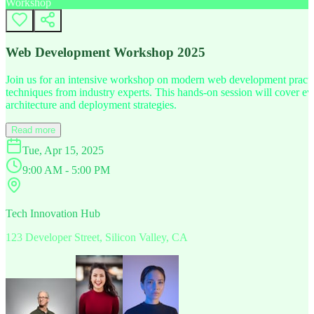
Workshop
Web Development Workshop 2025
Join us for an intensive workshop on modern web development practice
techniques from industry experts. This hands-on session will cover 
architecture and deployment strategies.
Read more
Tue, Apr 15, 2025
9:00 AM - 5:00 PM
Tech Innovation Hub
123 Developer Street, Silicon Valley, CA