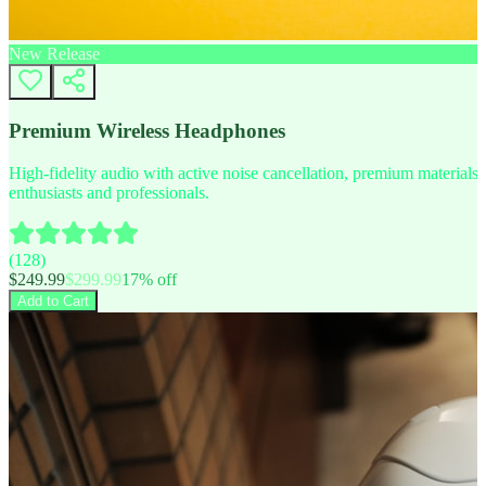
New Release
Premium Wireless Headphones
High-fidelity audio with active noise cancellation, premium materials, 
enthusiasts and professionals.
(
128
)
$
249.99
$
299.99
17
% off
Add to Cart