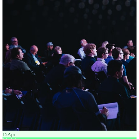
15
Apr