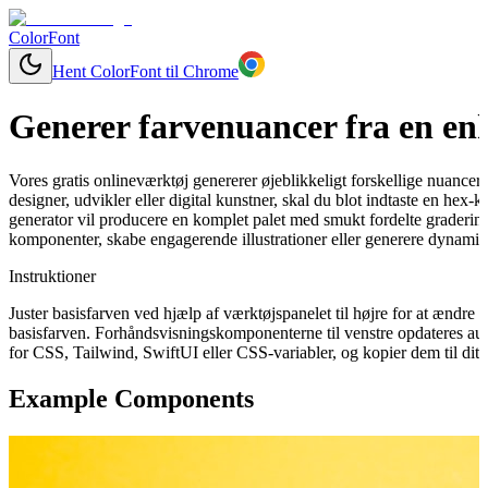
ColorFont
Hent ColorFont til Chrome
Generer farvenuancer fra en enk
Vores gratis onlineværktøj genererer øjeblikkeligt forskellige nuancer
designer, udvikler eller digital kunstner, skal du blot indtaste en hex
generator vil producere en komplet palet med smukt fordelte graderinge
komponenter, skabe engagerende illustrationer eller generere dynamisk
Instruktioner
Juster basisfarven ved hjælp af værktøjspanelet til højre for at ændr
basisfarven. Forhåndsvisningskomponenterne til venstre opdateres aut
for CSS, Tailwind, SwiftUI eller CSS-variabler, og kopier dem til dit 
Example Components