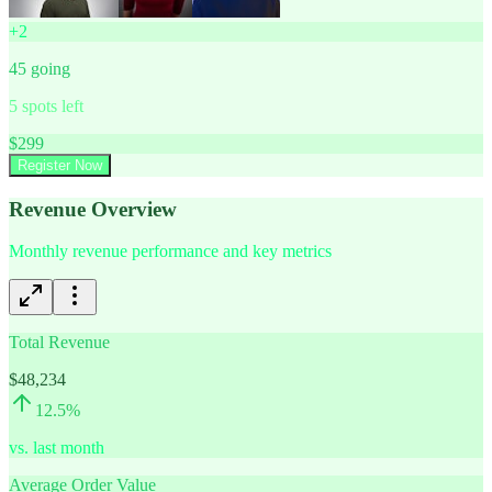
+
2
45
going
5
spots left
$
299
Register Now
Revenue Overview
Monthly revenue performance and key metrics
Total Revenue
$48,234
12.5
%
vs. last month
Average Order Value