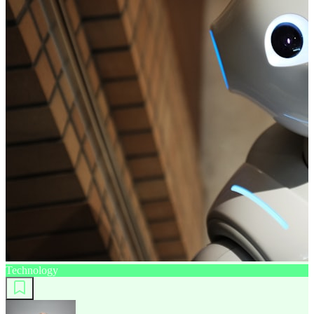
Technology