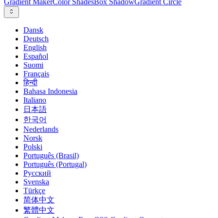
Gradient Maker
Color Shades
Box Shadow
Gradient Circle
Dansk
Deutsch
English
Español
Suomi
Français
हिन्दी
Bahasa Indonesia
Italiano
日本語
한국어
Nederlands
Norsk
Polski
Português (Brasil)
Português (Portugal)
Русский
Svenska
Türkçe
简体中文
繁體中文