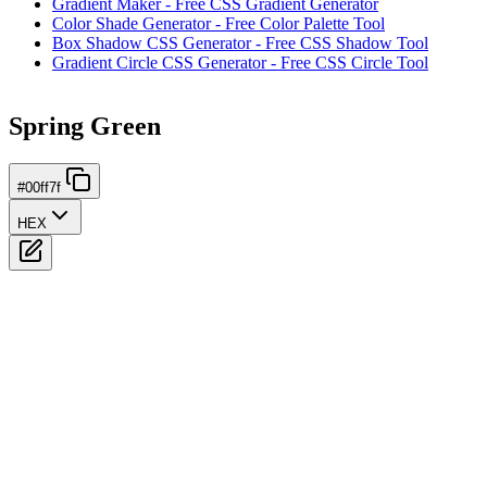
Gradient Maker - Free CSS Gradient Generator
Color Shade Generator - Free Color Palette Tool
Box Shadow CSS Generator - Free CSS Shadow Tool
Gradient Circle CSS Generator - Free CSS Circle Tool
Spring Green
#00ff7f
HEX