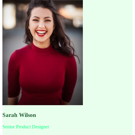
Sarah Wilson
Senior Product Designer