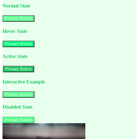
Normal State
Primary Button
Hover State
Primary Button
Active State
Primary Button
Interactive Example
Primary Button
Disabled State
Primary Button