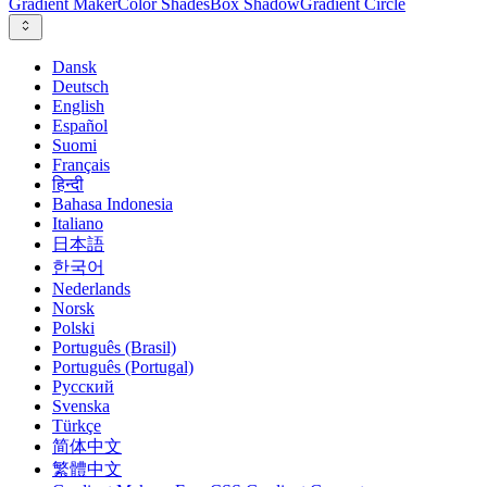
Gradient Maker
Color Shades
Box Shadow
Gradient Circle
Dansk
Deutsch
English
Español
Suomi
Français
हिन्दी
Bahasa Indonesia
Italiano
日本語
한국어
Nederlands
Norsk
Polski
Português (Brasil)
Português (Portugal)
Русский
Svenska
Türkçe
简体中文
繁體中文