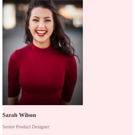
Sarah Wilson
Senior Product Designer