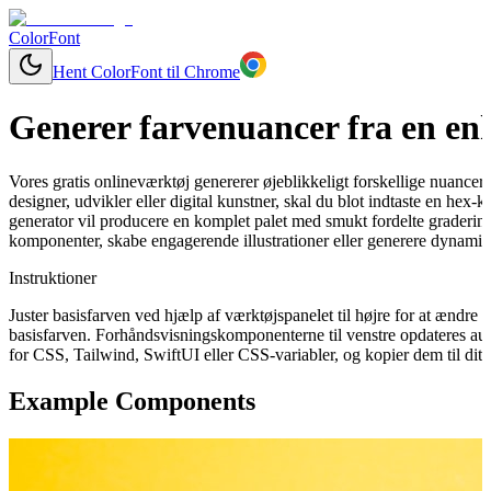
ColorFont
Hent ColorFont til Chrome
Generer farvenuancer fra en enk
Vores gratis onlineværktøj genererer øjeblikkeligt forskellige nuancer
designer, udvikler eller digital kunstner, skal du blot indtaste en hex-
generator vil producere en komplet palet med smukt fordelte graderinge
komponenter, skabe engagerende illustrationer eller generere dynamisk
Instruktioner
Juster basisfarven ved hjælp af værktøjspanelet til højre for at ændr
basisfarven. Forhåndsvisningskomponenterne til venstre opdateres aut
for CSS, Tailwind, SwiftUI eller CSS-variabler, og kopier dem til dit 
Example Components