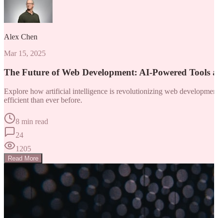
Alex Chen
Mar 15, 2025
The Future of Web Development: AI-Powered Tools 
Explore how artificial intelligence is revolutionizing web developm
efficient than ever before.
8 min read
24
1205
Read More