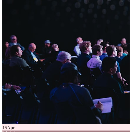
15
Apr