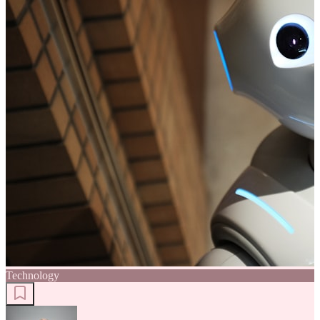
Technology