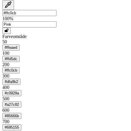
100
%
Farveområde
50
#ffeaed
100
#ffd5dc
200
#ffc0cb
300
#dfa9b2
400
#c0929a
500
#a27c82
600
#85666b
700
#695155