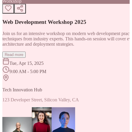
Workshop
Web Development Workshop 2025
Join us for an intensive workshop on modern web development practice
techniques from industry experts. This hands-on session will cover 
architecture and deployment strategies.
Read more
Tue, Apr 15, 2025
9:00 AM - 5:00 PM
Tech Innovation Hub
123 Developer Street, Silicon Valley, CA