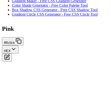
Gradient Maker - Free CSS Gradient Generator
Color Shade Generator - Free Color Palette Tool
Box Shadow CSS Generator - Free CSS Shadow Tool
Gradient Circle CSS Generator - Free CSS Circle Tool
Pink
#ffc0cb
HEX