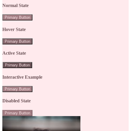
Normal State
Primary Button
Hover State
Primary Button
Active State
Primary Button
Interactive Example
Primary Button
Disabled State
Primary Button