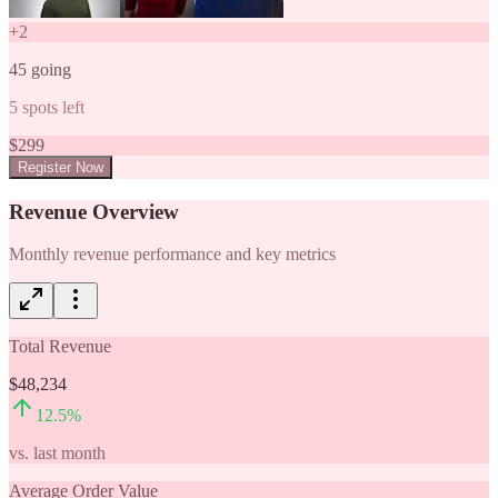
+
2
45
going
5
spots left
$
299
Register Now
Revenue Overview
Monthly revenue performance and key metrics
Total Revenue
$48,234
12.5
%
vs. last month
Average Order Value