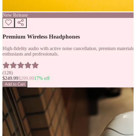
New Release
Premium Wireless Headphones
High-fidelity audio with active noise cancellation, premium materials, 
enthusiasts and professionals.
(
128
)
$
249.99
$
299.99
17
% off
Add to Cart