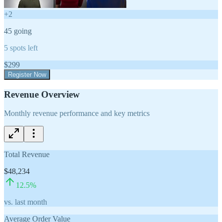
+
2
45
going
5
spots left
$
299
Register Now
Revenue Overview
Monthly revenue performance and key metrics
Total Revenue
$48,234
12.5
%
vs. last month
Average Order Value