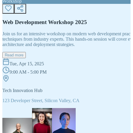
Workshop
Web Development Workshop 2025
Join us for an intensive workshop on modern web development practice
techniques from industry experts. This hands-on session will cover 
architecture and deployment strategies.
Read more
Tue, Apr 15, 2025
9:00 AM - 5:00 PM
Tech Innovation Hub
123 Developer Street, Silicon Valley, CA