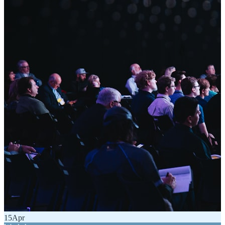
15
Apr