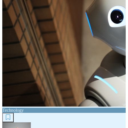
Technology