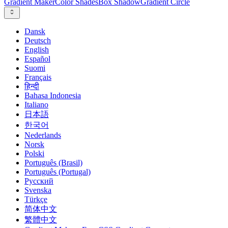
Gradient Maker
Color Shades
Box Shadow
Gradient Circle
Dansk
Deutsch
English
Español
Suomi
Français
हिन्दी
Bahasa Indonesia
Italiano
日本語
한국어
Nederlands
Norsk
Polski
Português (Brasil)
Português (Portugal)
Русский
Svenska
Türkçe
简体中文
繁體中文