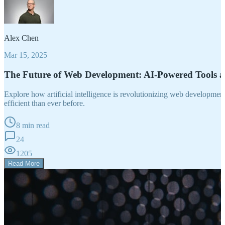
Alex Chen
Mar 15, 2025
The Future of Web Development: AI-Powered Tools 
Explore how artificial intelligence is revolutionizing web developm
efficient than ever before.
8 min read
24
1205
Read More