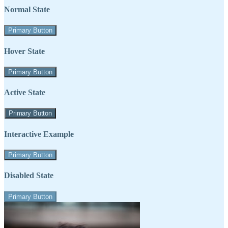
Normal State
Primary Button
Hover State
Primary Button
Active State
Primary Button
Interactive Example
Primary Button
Disabled State
Primary Button