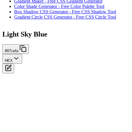
Gradient Maker - Free CSS Gradient Generator
Color Shade Generator - Free Color Palette Tool
Box Shadow CSS Generator - Free CSS Shadow Tool
Gradient Circle CSS Generator - Free CSS Circle Tool
Light Sky Blue
#87cefa
HEX