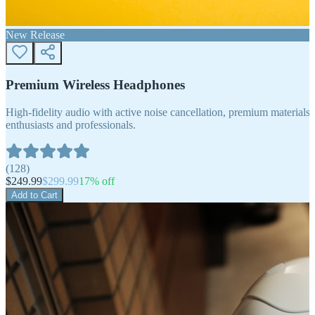
New Release
Premium Wireless Headphones
High-fidelity audio with active noise cancellation, premium materials, 
enthusiasts and professionals.
(
128
)
$
249.99
$
299.99
17
% off
Add to Cart