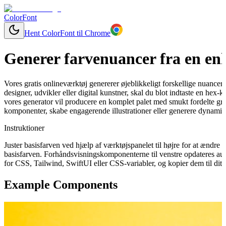
ColorFont
Hent ColorFont til Chrome
Generer farvenuancer fra en enk
Vores gratis onlineværktøj genererer øjeblikkeligt forskellige nuancer
designer, udvikler eller digital kunstner, skal du blot indtaste en hex-
vores generator vil producere en komplet palet med smukt fordelte grad
komponenter, skabe engagerende illustrationer eller generere dynamisk
Instruktioner
Juster basisfarven ved hjælp af værktøjspanelet til højre for at ændr
basisfarven. Forhåndsvisningskomponenterne til venstre opdateres aut
for CSS, Tailwind, SwiftUI eller CSS-variabler, og kopier dem til dit 
Example Components