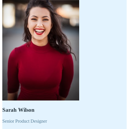
Sarah Wilson
Senior Product Designer