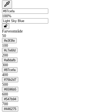
100
%
Farveområde
50
#e3f3fe
100
#c7e6fd
200
#a8dafb
300
#87cefa
400
#76b2d7
500
#6596b5
600
#547b94
700
#446275