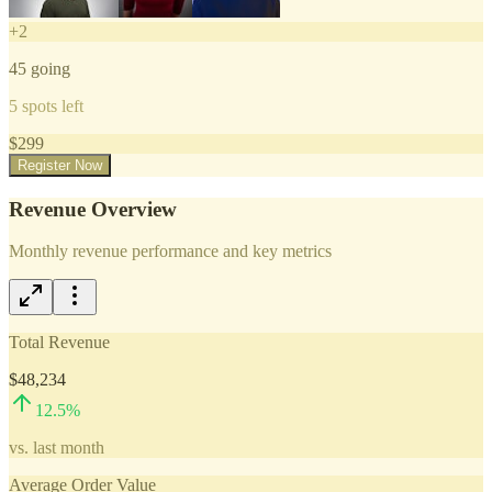
+
2
45
going
5
spots left
$
299
Register Now
Revenue Overview
Monthly revenue performance and key metrics
Total Revenue
$48,234
12.5
%
vs. last month
Average Order Value