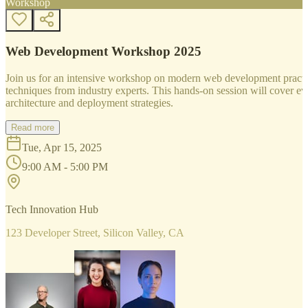
Workshop
Web Development Workshop 2025
Join us for an intensive workshop on modern web development practice
techniques from industry experts. This hands-on session will cover 
architecture and deployment strategies.
Read more
Tue, Apr 15, 2025
9:00 AM - 5:00 PM
Tech Innovation Hub
123 Developer Street, Silicon Valley, CA