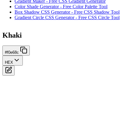
Gradient Maker - Free CSS Gradient Generator
Color Shade Generator - Free Color Palette Tool
Box Shadow CSS Generator - Free CSS Shadow Tool
Gradient Circle CSS Generator - Free CSS Circle Tool
Khaki
#f0e68c
HEX