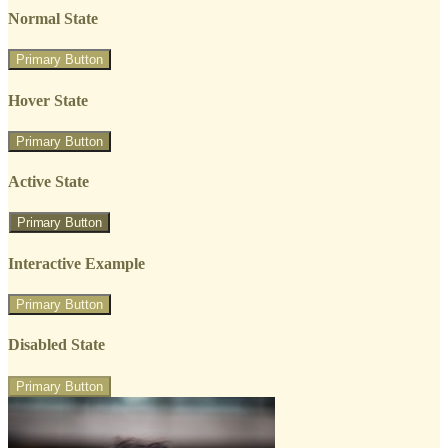
Normal State
Primary Button
Hover State
Primary Button
Active State
Primary Button
Interactive Example
Primary Button
Disabled State
Primary Button