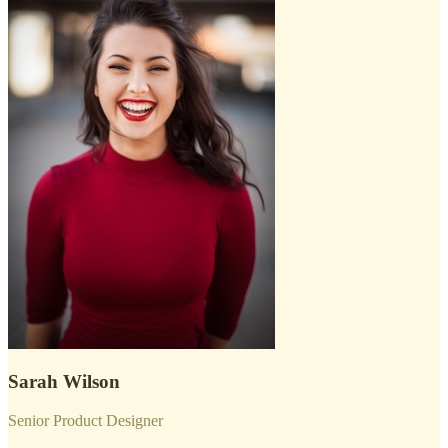
Sarah Wilson
Senior Product Designer