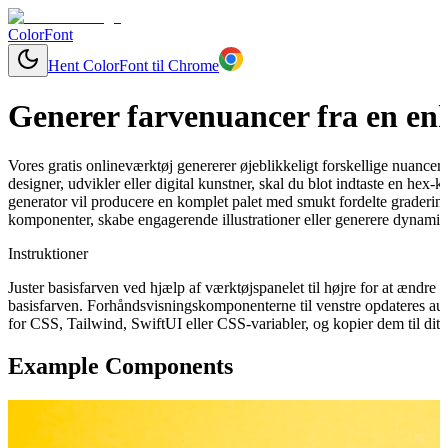
ColorFont
Hent ColorFont til Chrome
Generer farvenuancer fra en enk
Vores gratis onlineværktøj genererer øjeblikkeligt forskellige nuancer
designer, udvikler eller digital kunstner, skal du blot indtaste en hex-
generator vil producere en komplet palet med smukt fordelte graderinge
komponenter, skabe engagerende illustrationer eller generere dynamisk
Instruktioner
Juster basisfarven ved hjælp af værktøjspanelet til højre for at ændr
basisfarven. Forhåndsvisningskomponenterne til venstre opdateres aut
for CSS, Tailwind, SwiftUI eller CSS-variabler, og kopier dem til dit 
Example Components