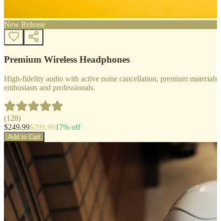
New Release
Premium Wireless Headphones
High-fidelity audio with active noise cancellation, premium materials, 
enthusiasts and professionals.
(
128
)
$
249.99
$
299.99
17
% off
Add to Cart