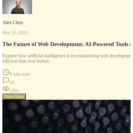
Alex Chen
Mar 15, 2025
The Future of Web Development: AI-Powered Tools 
Explore how artificial intelligence is revolutionizing web developm
efficient than ever before.
8 min read
24
1205
Read More