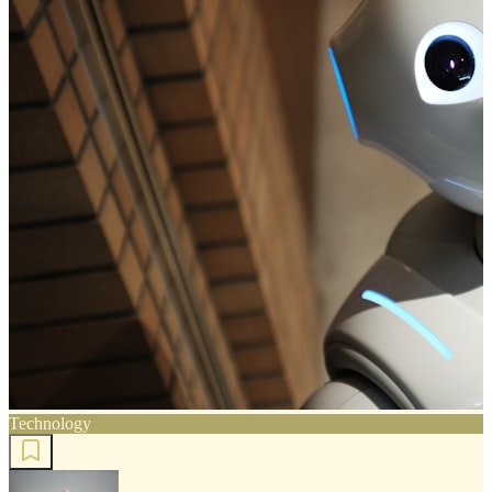
Technology