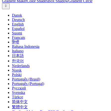
Gradient Maker
Color Shades
Box Shadow
Gradient Circle
Dansk
Deutsch
English
Español
Suomi
Français
हिन्दी
Bahasa Indonesia
Italiano
日本語
한국어
Nederlands
Norsk
Polski
Português (Brasil)
Português (Portugal)
Русский
Svenska
Türkçe
简体中文
繁體中文