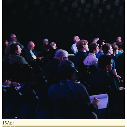
15
Apr