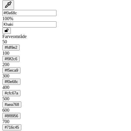
100
%
Farveområde
50
#fdf9e2
100
#f9f2c6
200
#f5eca9
300
#f0e68c
400
#cfc67a
500
#aea768
600
#8f8956
700
#716c45