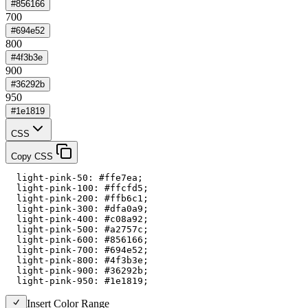
#856166
700
#694e52
800
#4f3b3e
900
#36292b
950
#1e1819
CSS
Copy CSS
  light-pink-50: #ffe7ea;

  light-pink-100: #ffcfd5;

  light-pink-200: #ffb6c1;

  light-pink-300: #dfa0a9;

  light-pink-400: #c08a92;

  light-pink-500: #a2757c;

  light-pink-600: #856166;

  light-pink-700: #694e52;

  light-pink-800: #4f3b3e;

  light-pink-900: #36292b;

  light-pink-950: #1e1819;
Insert Color Range