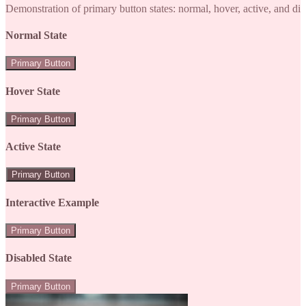
Demonstration of primary button states: normal, hover, active, and di
Normal State
Primary Button
Hover State
Primary Button
Active State
Primary Button
Interactive Example
Primary Button
Disabled State
Primary Button