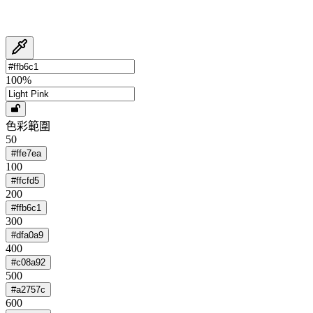
100
%
色彩範圍
50
#ffe7ea
100
#ffcfd5
200
#ffb6c1
300
#dfa0a9
400
#c08a92
500
#a2757c
600