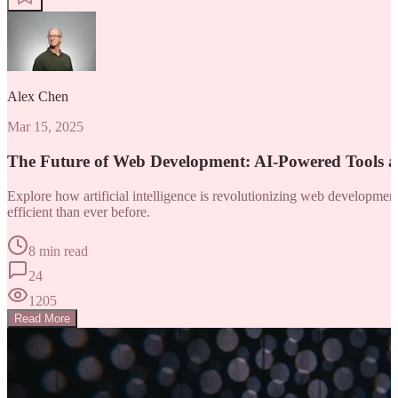
Alex Chen
Mar 15, 2025
The Future of Web Development: AI-Powered Tools 
Explore how artificial intelligence is revolutionizing web developm
efficient than ever before.
8 min read
24
1205
Read More