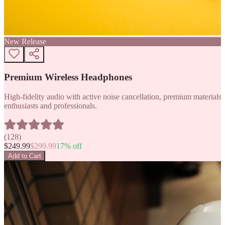
New Release
Premium Wireless Headphones
High-fidelity audio with active noise cancellation, premium materials, 
enthusiasts and professionals.
(
128
)
$
249.99
$
299.99
17
% off
Add to Cart