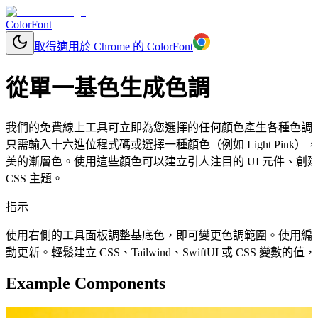
ColorFont
取得適用於 Chrome 的 ColorFont
從單一基色生成色調
我們的免費線上工具可立即為您選擇的任何顏色產生各種色調
只需輸入十六進位程式碼或選擇一種顏色（例如 Light Pin
美的漸層色。使用這些顏色可以建立引人注目的 UI 元件、
CSS 主題。
指示
使用右側的工具面板調整基底色，即可變更色調範圍。使用編
動更新。輕鬆建立 CSS、Tailwind、SwiftUI 或 CSS 變
Example Components