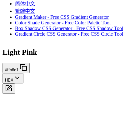
简体中文
繁體中文
Gradient Maker - Free CSS Gradient Generator
Color Shade Generator - Free Color Palette Tool
Box Shadow CSS Generator - Free CSS Shadow Tool
Gradient Circle CSS Generator - Free CSS Circle Tool
Light Pink
#ffb6c1
HEX