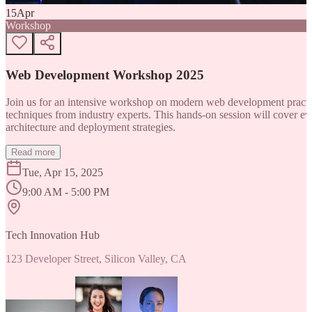
15
Apr
Workshop
Web Development Workshop 2025
Join us for an intensive workshop on modern web development practice
techniques from industry experts. This hands-on session will cover 
architecture and deployment strategies.
Read more
Tue, Apr 15, 2025
9:00 AM - 5:00 PM
Tech Innovation Hub
123 Developer Street, Silicon Valley, CA