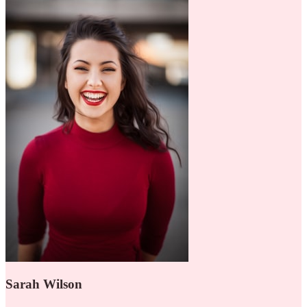
Sarah Wilson