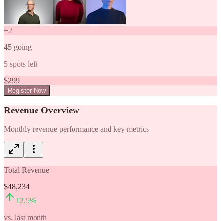
+
2
45
going
5
spots left
$
299
Register Now
Revenue Overview
Monthly revenue performance and key metrics
Total Revenue
$48,234
12.5
%
vs. last month