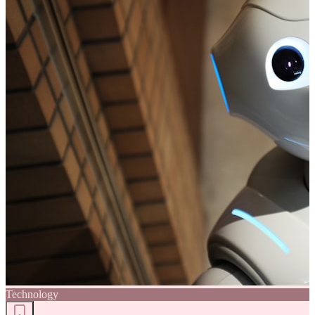
Technology