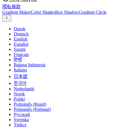
2026
ColorFont
隱私
條款
Gradient Maker
Color Shades
Box Shadow
Gradient Circle
Dansk
Deutsch
English
Español
Suomi
Français
हिन्दी
Bahasa Indonesia
Italiano
日本語
한국어
Nederlands
Norsk
Polski
Português (Brasil)
Português (Portugal)
Русский
Svenska
Türkçe