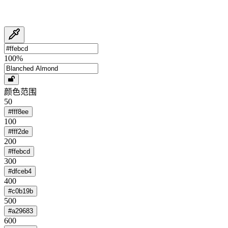
100
%
颜色范围
50
#fff8ee
100
#fff2de
200
#ffebcd
300
#dfceb4
400
#c0b19b
500
#a29683
600