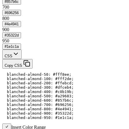
#857b6c
700
#696256
800
#4e4941
900
#35322d
950
#1e1c1a
CSS
Copy CSS
  blanched-almond-50: #fff8ee;

  blanched-almond-100: #fff2de;

  blanched-almond-200: #ffebcd;

  blanched-almond-300: #dfceb4;

  blanched-almond-400: #c0b19b;

  blanched-almond-500: #a29683;

  blanched-almond-600: #857b6c;

  blanched-almond-700: #696256;

  blanched-almond-800: #4e4941;

  blanched-almond-900: #35322d;

  blanched-almond-950: #1e1c1a;
Insert Color Range