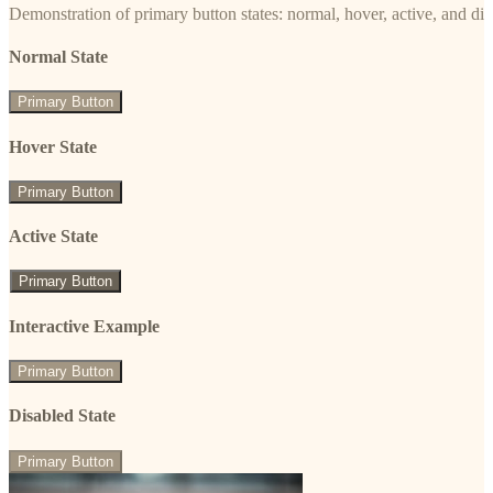
Demonstration of primary button states: normal, hover, active, and di
Normal State
Primary Button
Hover State
Primary Button
Active State
Primary Button
Interactive Example
Primary Button
Disabled State
Primary Button