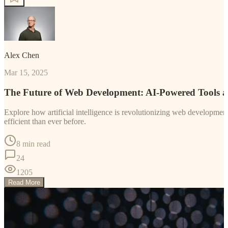
Alex Chen
Mar 15, 2025
The Future of Web Development: AI-Powered Tools 
Explore how artificial intelligence is revolutionizing web developm
efficient than ever before.
8 min read
24
1205
Read More