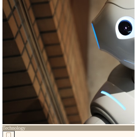
Technology