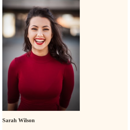
Sarah Wilson