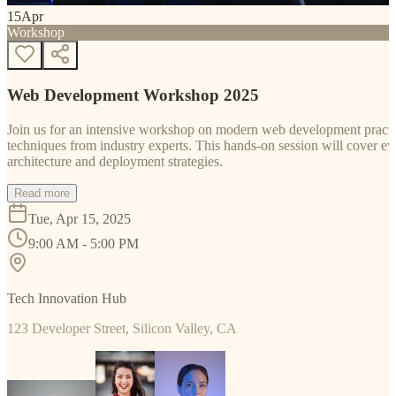
15
Apr
Workshop
Web Development Workshop 2025
Join us for an intensive workshop on modern web development practice
techniques from industry experts. This hands-on session will cover 
architecture and deployment strategies.
Read more
Tue, Apr 15, 2025
9:00 AM - 5:00 PM
Tech Innovation Hub
123 Developer Street, Silicon Valley, CA