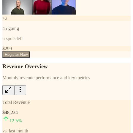
+
2
45
going
5
spots left
$
299
Register Now
Revenue Overview
Monthly revenue performance and key metrics
Total Revenue
$48,234
12.5
%
vs. last month