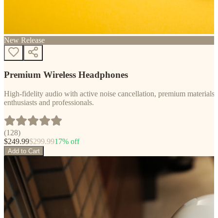
New Release
Premium Wireless Headphones
High-fidelity audio with active noise cancellation, premium materials, 
enthusiasts and professionals.
(
128
)
$
249.99
$
299.99
17
% off
Add to Cart