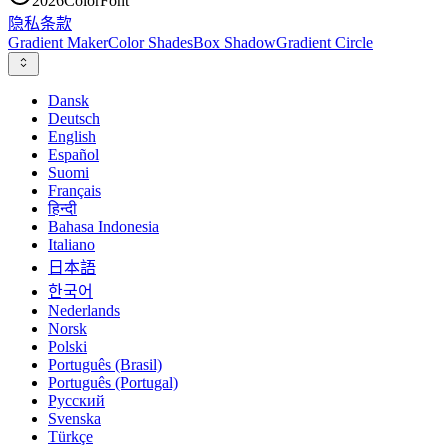
2026
ColorFont
隐私
条款
Gradient Maker
Color Shades
Box Shadow
Gradient Circle
Dansk
Deutsch
English
Español
Suomi
Français
हिन्दी
Bahasa Indonesia
Italiano
日本語
한국어
Nederlands
Norsk
Polski
Português (Brasil)
Português (Portugal)
Русский
Svenska
Türkçe