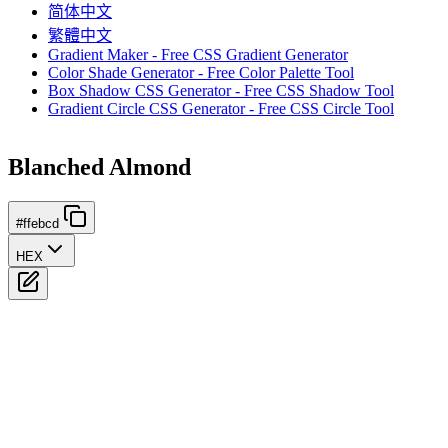
简体中文
繁體中文
Gradient Maker - Free CSS Gradient Generator
Color Shade Generator - Free Color Palette Tool
Box Shadow CSS Generator - Free CSS Shadow Tool
Gradient Circle CSS Generator - Free CSS Circle Tool
Blanched Almond
#ffebcd
HEX