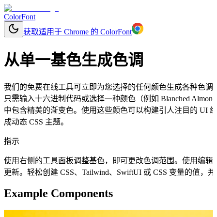
ColorFont
获取适用于 Chrome 的 ColorFont
从单一基色生成色调
我们的免费在线工具可立即为您选择的任何颜色生成各种色调
只需输入十六进制代码或选择一种颜色（例如 Blanched Al
中包含精美的渐变色。使用这些颜色可以构建引人注目的 UI
成动态 CSS 主题。
指示
使用右侧的工具面板调整基色，即可更改色调范围。使用编辑
更新。轻松创建 CSS、Tailwind、SwiftUI 或 CSS 变量
Example Components