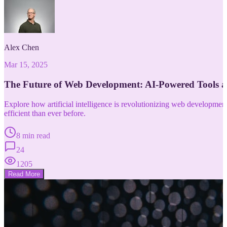
Alex Chen
Mar 15, 2025
The Future of Web Development: AI-Powered Tools 
Explore how artificial intelligence is revolutionizing web developm
efficient than ever before.
8 min read
24
1205
Read More