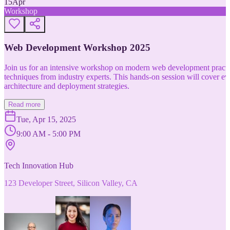
15
Apr
Workshop
Web Development Workshop 2025
Join us for an intensive workshop on modern web development practice
techniques from industry experts. This hands-on session will cover 
architecture and deployment strategies.
Read more
Tue, Apr 15, 2025
9:00 AM - 5:00 PM
Tech Innovation Hub
123 Developer Street, Silicon Valley, CA