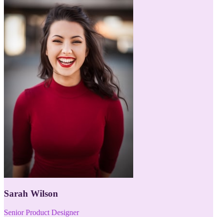
Sarah Wilson
Senior Product Designer