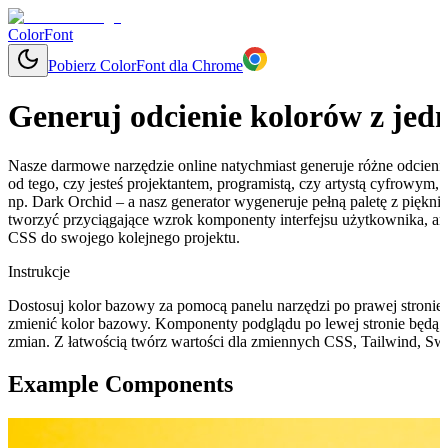
ColorFont
Pobierz ColorFont dla Chrome
Generuj odcienie kolorów z jed
Nasze darmowe narzędzie online natychmiast generuje różne odcieni
od tego, czy jesteś projektantem, programistą, czy artystą cyfrowym
np. Dark Orchid – a nasz generator wygeneruje pełną paletę z piękn
tworzyć przyciągające wzrok komponenty interfejsu użytkownika, a
CSS do swojego kolejnego projektu.
Instrukcje
Dostosuj kolor bazowy za pomocą panelu narzędzi po prawej stronie, 
zmienić kolor bazowy. Komponenty podglądu po lewej stronie będą 
zmian. Z łatwością twórz wartości dla zmiennych CSS, Tailwind, Swi
Example Components