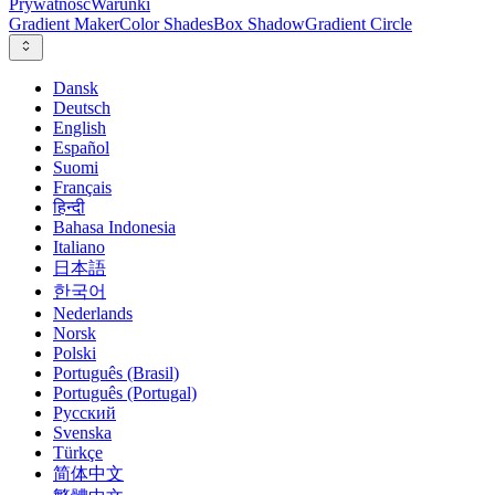
Prywatność
Warunki
Gradient Maker
Color Shades
Box Shadow
Gradient Circle
Dansk
Deutsch
English
Español
Suomi
Français
हिन्दी
Bahasa Indonesia
Italiano
日本語
한국어
Nederlands
Norsk
Polski
Português (Brasil)
Português (Portugal)
Русский
Svenska
Türkçe
简体中文