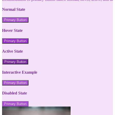
Normal State
Primary Button
Hover State
Primary Button
Active State
Primary Button
Interactive Example
Primary Button
Disabled State
Primary Button