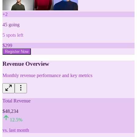
+
2
45
going
5
spots left
$
299
Register Now
Revenue Overview
Monthly revenue performance and key metrics
Total Revenue
$48,234
12.5
%
vs. last month