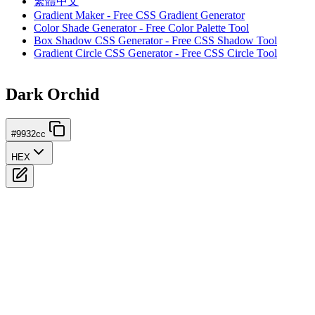
繁體中文
Gradient Maker - Free CSS Gradient Generator
Color Shade Generator - Free Color Palette Tool
Box Shadow CSS Generator - Free CSS Shadow Tool
Gradient Circle CSS Generator - Free CSS Circle Tool
Dark Orchid
#9932cc
HEX