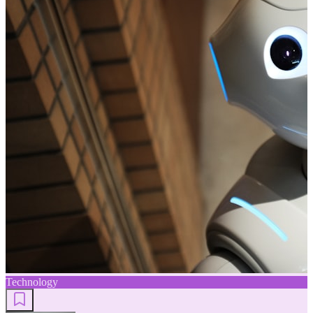
Technology