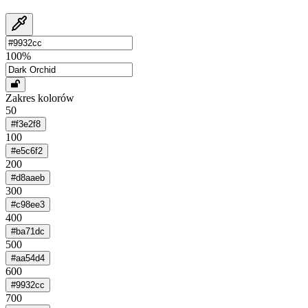
100
%
Zakres kolorów
50
#f3e2f8
100
#e5c6f2
200
#d8aaeb
300
#c98ee3
400
#ba71dc
500
#aa54d4
600
#9932cc
700