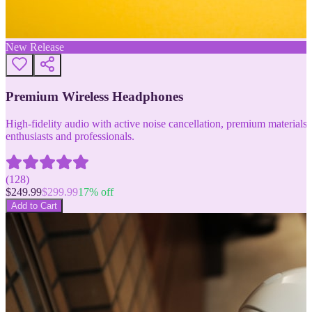
New Release
Premium Wireless Headphones
High-fidelity audio with active noise cancellation, premium materials, 
enthusiasts and professionals.
(
128
)
$
249.99
$
299.99
17
% off
Add to Cart