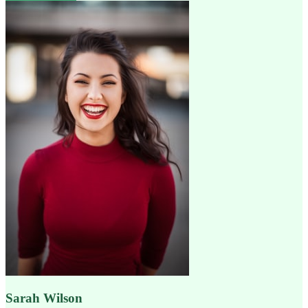
Sarah Wilson