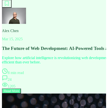
Alex Chen
Mar 15, 2025
The Future of Web Development: AI-Powered Tools 
Explore how artificial intelligence is revolutionizing web developm
efficient than ever before.
8 min read
24
1205
Read More