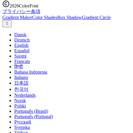
2026
ColorFont
プライバシー
条項
Gradient Maker
Color Shades
Box Shadow
Gradient Circle
Dansk
Deutsch
English
Español
Suomi
Français
हिन्दी
Bahasa Indonesia
Italiano
日本語
한국어
Nederlands
Norsk
Polski
Português (Brasil)
Português (Portugal)
Русский
Svenska
Türkçe