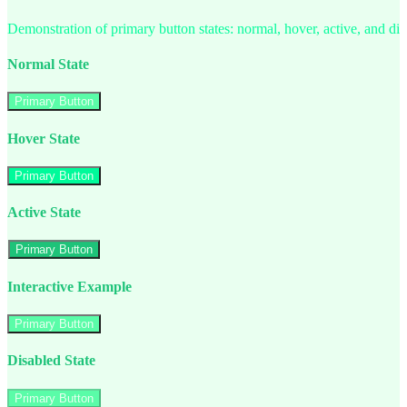
Demonstration of primary button states: normal, hover, active, and di
Normal State
Primary Button
Hover State
Primary Button
Active State
Primary Button
Interactive Example
Primary Button
Disabled State
Primary Button