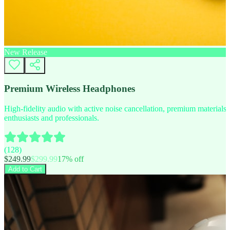
New Release
Premium Wireless Headphones
High-fidelity audio with active noise cancellation, premium materials, 
enthusiasts and professionals.
(
128
)
$
249.99
$
299.99
17
% off
Add to Cart