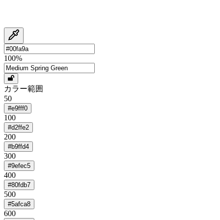
100
%
カラー範囲
50
#e9fff0
100
#d2ffe2
200
#b9ffd4
300
#9efec5
400
#80fdb7
500
#5afca8
600