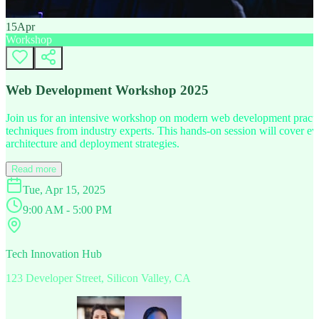
15
Apr
Workshop
Web Development Workshop 2025
Join us for an intensive workshop on modern web development practice
techniques from industry experts. This hands-on session will cover 
architecture and deployment strategies.
Read more
Tue, Apr 15, 2025
9:00 AM - 5:00 PM
Tech Innovation Hub
123 Developer Street, Silicon Valley, CA