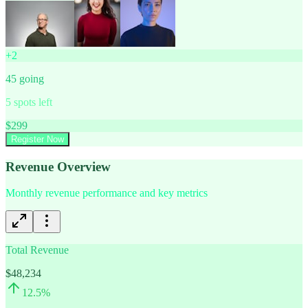
+
2
45
going
5
spots left
$
299
Register Now
Revenue Overview
Monthly revenue performance and key metrics
Total Revenue
$48,234
12.5
%