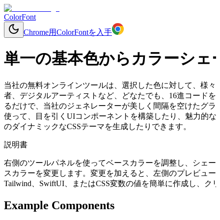
ColorFont
Chrome用ColorFontを入手
単一の基本色からカラーシェ
当社の無料オンラインツールは、選択した色に対して、様々
者、デジタルアーティストなど、どなたでも、16進コードを入力するか
るだけで、当社のジェネレーターが美しく間隔を空けたグラ
使って、目を引くUIコンポーネントを構築したり、魅力的な
のダイナミックなCSSテーマを生成したりできます。
説明書
右側のツールパネルを使ってベースカラーを調整し、シェー
スカラーを変更します。変更を加えると、左側のプレビューコ
Tailwind、SwiftUI、またはCSS変数の値を簡単に作成
Example Components