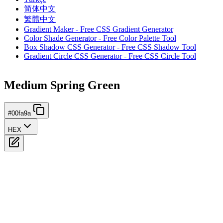
简体中文
繁體中文
Gradient Maker - Free CSS Gradient Generator
Color Shade Generator - Free Color Palette Tool
Box Shadow CSS Generator - Free CSS Shadow Tool
Gradient Circle CSS Generator - Free CSS Circle Tool
Medium Spring Green
#00fa9a
HEX