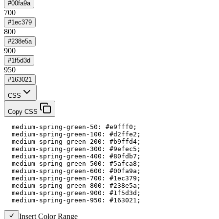
#00fa9a
700
#1ec379
800
#238e5a
900
#1f5d3d
950
#163021
CSS
Copy CSS
  medium-spring-green-50: #e9fff0;

  medium-spring-green-100: #d2ffe2;

  medium-spring-green-200: #b9ffd4;

  medium-spring-green-300: #9efec5;

  medium-spring-green-400: #80fdb7;

  medium-spring-green-500: #5afca8;

  medium-spring-green-600: #00fa9a;

  medium-spring-green-700: #1ec379;

  medium-spring-green-800: #238e5a;

  medium-spring-green-900: #1f5d3d;

  medium-spring-green-950: #163021;
Insert Color Range