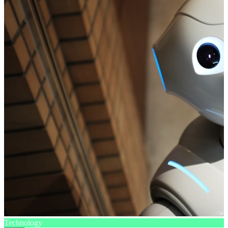
Technology