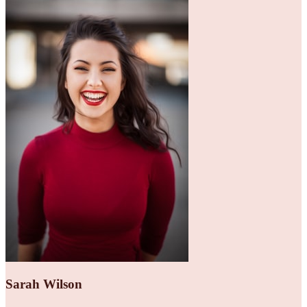
Sarah Wilson