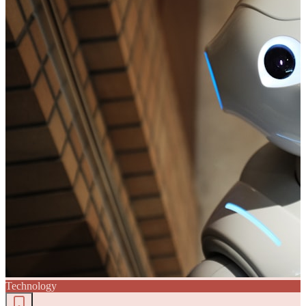
Technology