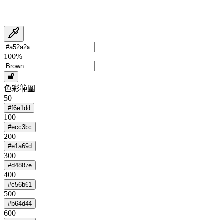
100
%
色彩範圍
50
#f6e1dd
100
#ecc3bc
200
#e1a69d
300
#d4887e
400
#c56b61
500
#b64d44
600