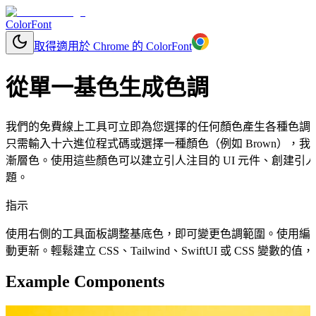
ColorFont
取得適用於 Chrome 的 ColorFont
從單一基色生成色調
我們的免費線上工具可立即為您選擇的任何顏色產生各種色調
只需輸入十六進位程式碼或選擇一種顏色（例如 Brown），
漸層色。使用這些顏色可以建立引人注目的 UI 元件、創建引人
題。
指示
使用右側的工具面板調整基底色，即可變更色調範圍。使用編
動更新。輕鬆建立 CSS、Tailwind、SwiftUI 或 CSS 變
Example Components