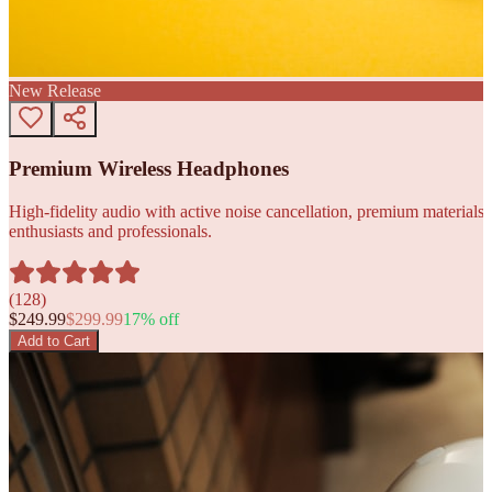
New Release
Premium Wireless Headphones
High-fidelity audio with active noise cancellation, premium materials, 
enthusiasts and professionals.
(
128
)
$
249.99
$
299.99
17
% off
Add to Cart