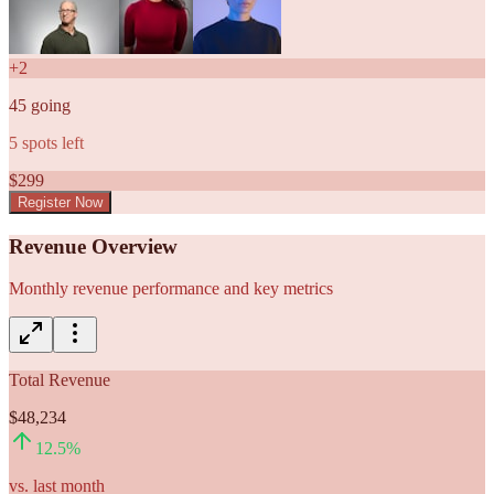
+
2
45
going
5
spots left
$
299
Register Now
Revenue Overview
Monthly revenue performance and key metrics
Total Revenue
$48,234
12.5
%
vs. last month