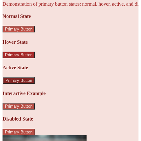
Demonstration of primary button states: normal, hover, active, and di
Normal State
Primary Button
Hover State
Primary Button
Active State
Primary Button
Interactive Example
Primary Button
Disabled State
Primary Button