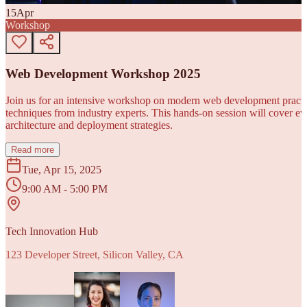
15
Apr
Workshop
Web Development Workshop 2025
Join us for an intensive workshop on modern web development practice
techniques from industry experts. This hands-on session will cover 
architecture and deployment strategies.
Read more
Tue, Apr 15, 2025
9:00 AM - 5:00 PM
Tech Innovation Hub
123 Developer Street, Silicon Valley, CA