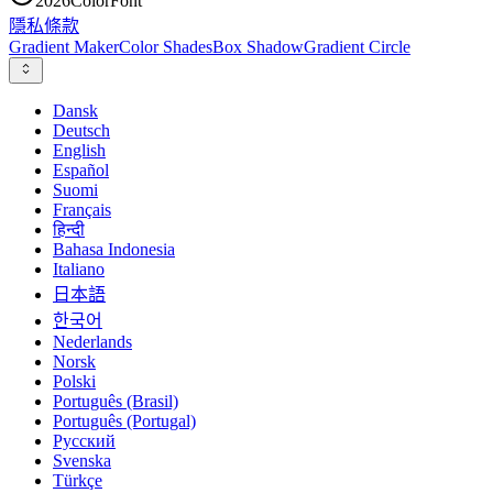
2026
ColorFont
隱私
條款
Gradient Maker
Color Shades
Box Shadow
Gradient Circle
Dansk
Deutsch
English
Español
Suomi
Français
हिन्दी
Bahasa Indonesia
Italiano
日本語
한국어
Nederlands
Norsk
Polski
Português (Brasil)
Português (Portugal)
Русский
Svenska
Türkçe