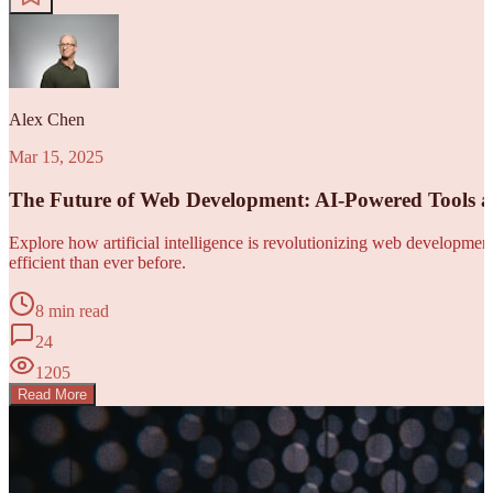
Alex Chen
Mar 15, 2025
The Future of Web Development: AI-Powered Tools 
Explore how artificial intelligence is revolutionizing web developm
efficient than ever before.
8 min read
24
1205
Read More