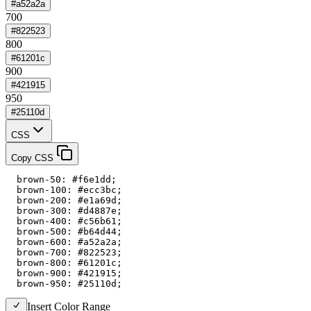
#a52a2a
700
#822523
800
#61201c
900
#421915
950
#25110d
CSS
Copy CSS
  brown-50: #f6e1dd;

  brown-100: #ecc3bc;

  brown-200: #e1a69d;

  brown-300: #d4887e;

  brown-400: #c56b61;

  brown-500: #b64d44;

  brown-600: #a52a2a;

  brown-700: #822523;

  brown-800: #61201c;

  brown-900: #421915;

  brown-950: #25110d;
Insert Color Range