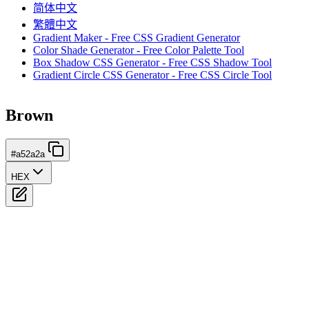
简体中文
繁體中文
Gradient Maker - Free CSS Gradient Generator
Color Shade Generator - Free Color Palette Tool
Box Shadow CSS Generator - Free CSS Shadow Tool
Gradient Circle CSS Generator - Free CSS Circle Tool
Brown
#a52a2a
HEX