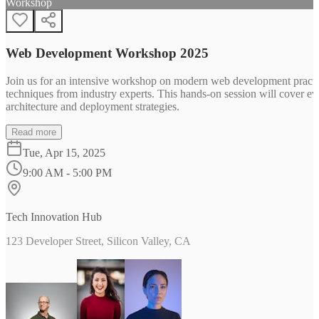
Workshop
Web Development Workshop 2025
Join us for an intensive workshop on modern web development practice
techniques from industry experts. This hands-on session will cover 
architecture and deployment strategies.
Read more
Tue, Apr 15, 2025
9:00 AM - 5:00 PM
Tech Innovation Hub
123 Developer Street, Silicon Valley, CA