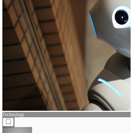
Technology