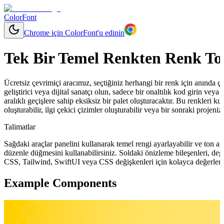
ColorFont
Chrome için ColorFont'u edinin
Tek Bir Temel Renkten Renk To
Ücretsiz çevrimiçi aracımız, seçtiğiniz herhangi bir renk için anında çeşit
geliştirici veya dijital sanatçı olun, sadece bir onaltılık kod girin ve
aralıklı geçişlere sahip eksiksiz bir palet oluşturacaktır. Bu renkleri ku
oluşturabilir, ilgi çekici çizimler oluşturabilir veya bir sonraki projeni
Talimatlar
Sağdaki araçlar panelini kullanarak temel rengi ayarlayabilir ve ton ara
düzenle düğmesini kullanabilirsiniz. Soldaki önizleme bileşenleri, değ
CSS, Tailwind, SwiftUI veya CSS değişkenleri için kolayca değerler 
Example Components