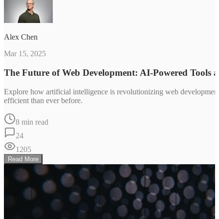
Alex Chen
Mar 15, 2025
The Future of Web Development: AI-Powered Tools 
Explore how artificial intelligence is revolutionizing web developm
efficient than ever before.
8 min read
24
1205
Read More