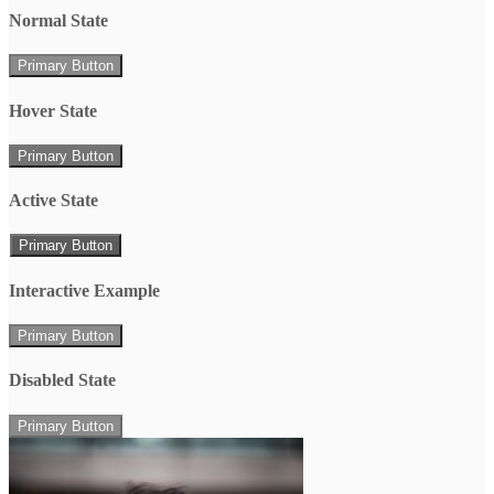
Normal State
Primary Button
Hover State
Primary Button
Active State
Primary Button
Interactive Example
Primary Button
Disabled State
Primary Button