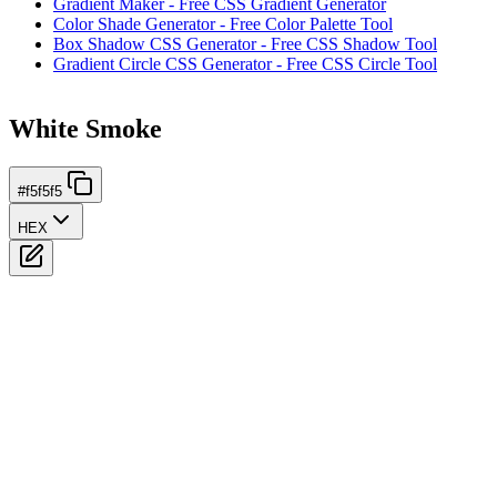
Gradient Maker - Free CSS Gradient Generator
Color Shade Generator - Free Color Palette Tool
Box Shadow CSS Generator - Free CSS Shadow Tool
Gradient Circle CSS Generator - Free CSS Circle Tool
White Smoke
#f5f5f5
HEX