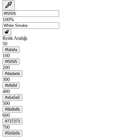
100
%
Renk Aralığı
50
#fafafa
100
#f5f5f5
200
#dadada
300
#bfbfbf
400
#a5a5a5
500
#8b8b8b
600
#737373
700
#5b5b5b