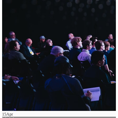
15
Apr