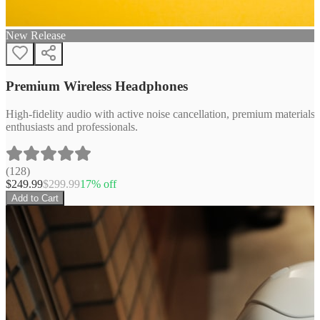
New Release
Premium Wireless Headphones
High-fidelity audio with active noise cancellation, premium materials, 
enthusiasts and professionals.
(
128
)
$
249.99
$
299.99
17
% off
Add to Cart