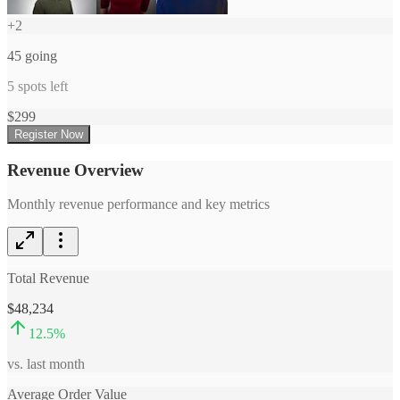
+
2
45
going
5
spots left
$
299
Register Now
Revenue Overview
Monthly revenue performance and key metrics
Total Revenue
$48,234
12.5
%
vs. last month
Average Order Value