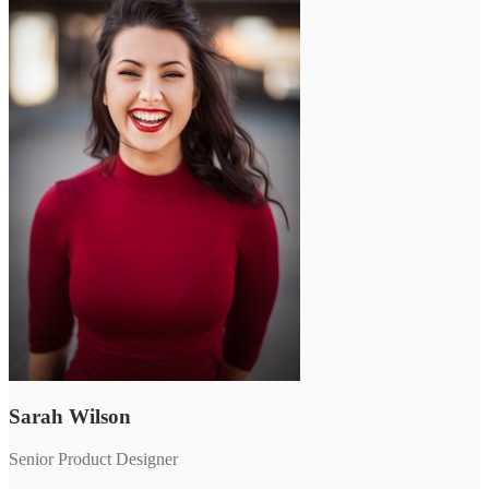
Sarah Wilson
Senior Product Designer