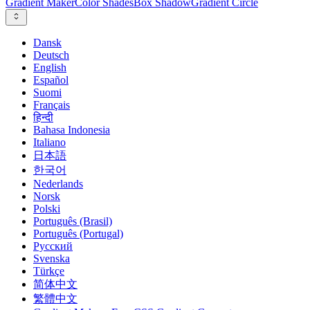
Gradient Maker
Color Shades
Box Shadow
Gradient Circle
Dansk
Deutsch
English
Español
Suomi
Français
हिन्दी
Bahasa Indonesia
Italiano
日本語
한국어
Nederlands
Norsk
Polski
Português (Brasil)
Português (Portugal)
Русский
Svenska
Türkçe
简体中文
繁體中文