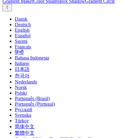
Gradient Maker
Color Shades
Box Shadow
Gradient Circle
Dansk
Deutsch
English
Español
Suomi
Français
हिन्दी
Bahasa Indonesia
Italiano
日本語
한국어
Nederlands
Norsk
Polski
Português (Brasil)
Português (Portugal)
Русский
Svenska
Türkçe
简体中文
繁體中文