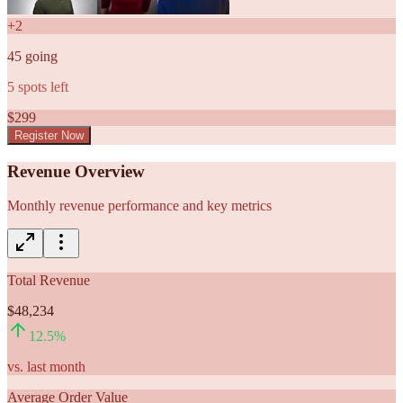
+
2
45
going
5
spots left
$
299
Register Now
Revenue Overview
Monthly revenue performance and key metrics
Total Revenue
$48,234
12.5
%
vs. last month
Average Order Value