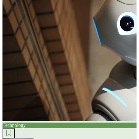
Technology