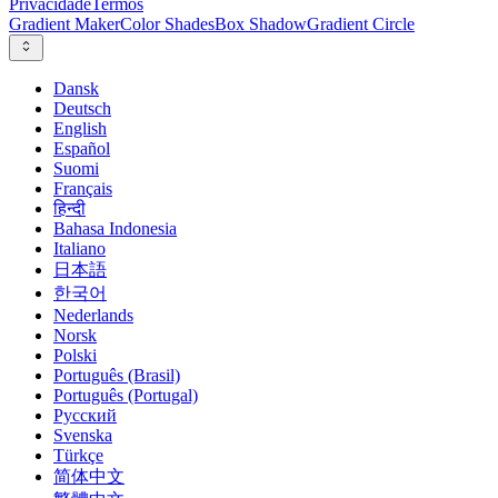
Privacidade
Termos
Gradient Maker
Color Shades
Box Shadow
Gradient Circle
Dansk
Deutsch
English
Español
Suomi
Français
हिन्दी
Bahasa Indonesia
Italiano
日本語
한국어
Nederlands
Norsk
Polski
Português (Brasil)
Português (Portugal)
Русский
Svenska
Türkçe
简体中文