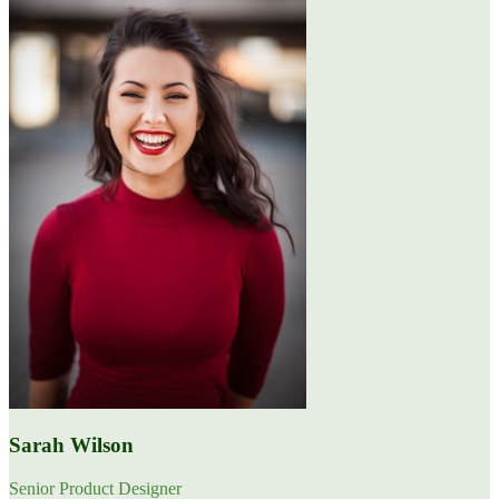
Sarah Wilson
Senior Product Designer