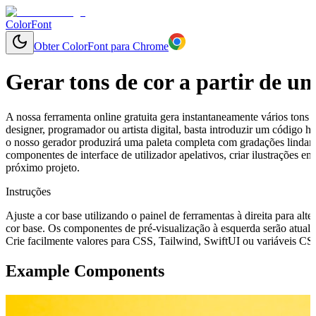
ColorFont
Obter ColorFont para Chrome
Gerar tons de cor a partir de u
A nossa ferramenta online gratuita gera instantaneamente vários tons 
designer, programador ou artista digital, basta introduzir um código
o nosso gerador produzirá uma paleta completa com gradações lindamen
componentes de interface de utilizador apelativos, criar ilustrações 
próximo projeto.
Instruções
Ajuste a cor base utilizando o painel de ferramentas à direita para alte
cor base. Os componentes de pré-visualização à esquerda serão atuali
Crie facilmente valores para CSS, Tailwind, SwiftUI ou variáveis CSS 
Example Components