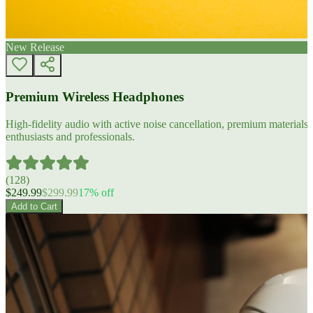
New Release
Premium Wireless Headphones
High-fidelity audio with active noise cancellation, premium materials, 
enthusiasts and professionals.
(
128
)
$
249.99
$
299.99
17
% off
Add to Cart