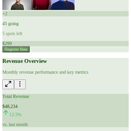
+
2
45
going
5
spots left
$
299
Register Now
Revenue Overview
Monthly revenue performance and key metrics
Total Revenue
$48,234
12.5
%
vs. last month