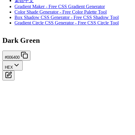
繁體中文
Gradient Maker - Free CSS Gradient Generator
Color Shade Generator - Free Color Palette Tool
Box Shadow CSS Generator - Free CSS Shadow Tool
Gradient Circle CSS Generator - Free CSS Circle Tool
Dark Green
#006400
HEX