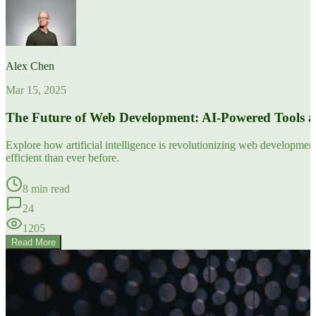
Alex Chen
Mar 15, 2025
The Future of Web Development: AI-Powered Tools 
Explore how artificial intelligence is revolutionizing web developm
efficient than ever before.
8 min read
24
1205
Read More