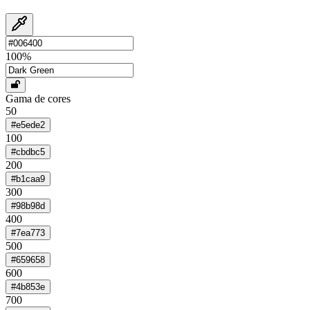
100
%
Gama de cores
50
#e5ede2
100
#cbdbc5
200
#b1caa9
300
#98b98d
400
#7ea773
500
#659658
600
#4b853e
700