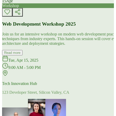
15
Apr
Workshop
Web Development Workshop 2025
Join us for an intensive workshop on modern web development practice
techniques from industry experts. This hands-on session will cover 
architecture and deployment strategies.
Read more
Tue, Apr 15, 2025
9:00 AM - 5:00 PM
Tech Innovation Hub
123 Developer Street, Silicon Valley, CA