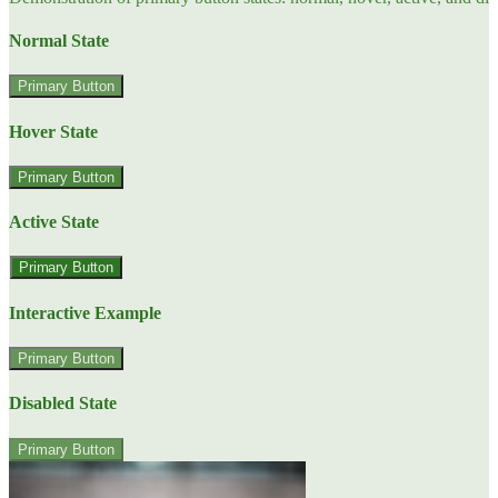
Normal State
Primary Button
Hover State
Primary Button
Active State
Primary Button
Interactive Example
Primary Button
Disabled State
Primary Button