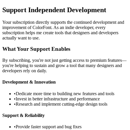
Support Independent Development
Your subscription directly supports the continued development and
improvement of ColorFont. As an indie developer, every
subscription helps me create tools that designers and developers
actually want to use.
What Your Support Enables
By subscribing, you're not just getting access to premium features—
you're helping to sustain and grow a tool that many designers and
developers rely on daily.
Development & Innovation
•
Dedicate more time to building new features and tools
•
Invest in better infrastructure and performance
•
Research and implement cutting-edge design tools
Support & Reliability
•
Provide faster support and bug fixes