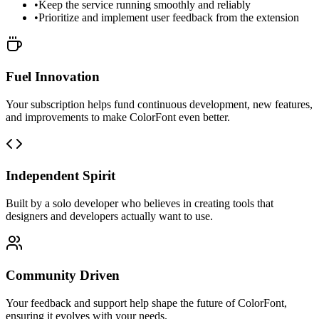
•
Keep the service running smoothly and reliably
•
Prioritize and implement user feedback from the extension
Fuel Innovation
Your subscription helps fund continuous development, new features,
and improvements to make ColorFont even better.
Independent Spirit
Built by a solo developer who believes in creating tools that
designers and developers actually want to use.
Community Driven
Your feedback and support help shape the future of ColorFont,
ensuring it evolves with your needs.