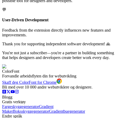
possible tool for designers and developers.
💬
User-Driven Development
Feedback from the extension directly influences new features and
improvements.
Thank you for supporting independent software development! 🙏
You're not just a subscriber—you're a partner in building something
that helps designers and developers create better work every day.
ColorFont
Forvandle arbeidsflyten din for webutvikling
Skaff deg ColorFont for Chrome
Bli med over 10 000 andre webutviklere og designere.
Blogg
Gratis verktøy
Fargeskyggegenerator
Gradient
Maker
Boksskyggegenerator
Gradientbuegenerator
Endre språk