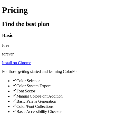
Pricing
Find the best plan
Basic
Free
forever
Install on Chrome
For those getting started and learning ColorFont
Color Selector
Color System Export
Font Sector
Manual Color/Font Addition
Basic Palette Generation
Color/Font Collections
Basic Accessibility Checker