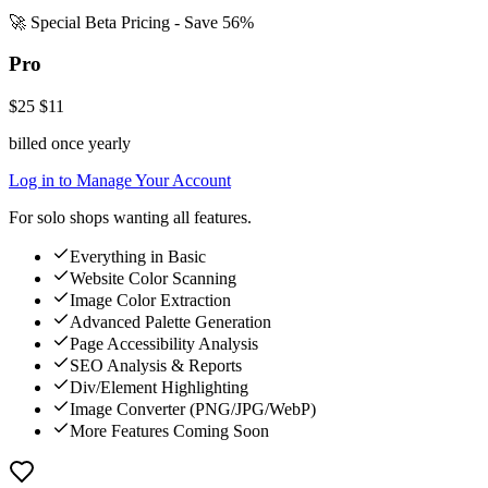
🚀 Special Beta Pricing - Save 56%
Pro
$25
$11
billed once yearly
Log in to Manage Your Account
For solo shops wanting all features.
Everything in Basic
Website Color Scanning
Image Color Extraction
Advanced Palette Generation
Page Accessibility Analysis
SEO Analysis & Reports
Div/Element Highlighting
Image Converter (PNG/JPG/WebP)
More Features Coming Soon