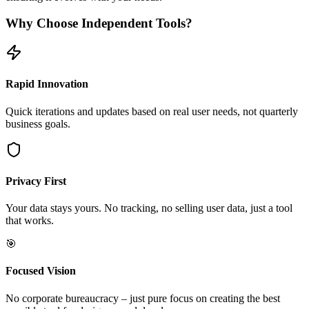
Why Choose Independent Tools?
Rapid Innovation
Quick iterations and updates based on real user needs, not quarterly
business goals.
Privacy First
Your data stays yours. No tracking, no selling user data, just a tool
that works.
🎯
Focused Vision
No corporate bureaucracy – just pure focus on creating the best