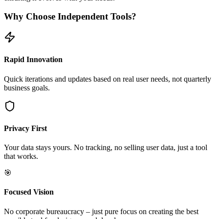
Why Choose Independent Tools?
Rapid Innovation
Quick iterations and updates based on real user needs, not quarterly
business goals.
Privacy First
Your data stays yours. No tracking, no selling user data, just a tool
that works.
🎯
Focused Vision
No corporate bureaucracy – just pure focus on creating the best