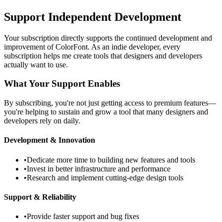
Support Independent Development
Your subscription directly supports the continued development and
improvement of ColorFont. As an indie developer, every
subscription helps me create tools that designers and developers
actually want to use.
What Your Support Enables
By subscribing, you're not just getting access to premium features—
you're helping to sustain and grow a tool that many designers and
developers rely on daily.
Development & Innovation
•
Dedicate more time to building new features and tools
•
Invest in better infrastructure and performance
•
Research and implement cutting-edge design tools
Support & Reliability
•
Provide faster support and bug fixes