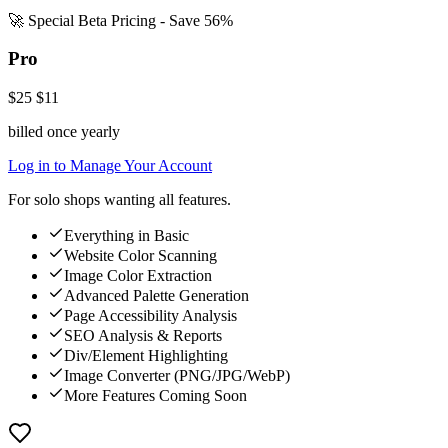
🚀 Special Beta Pricing - Save 56%
Pro
$25
$11
billed once yearly
Log in to Manage Your Account
For solo shops wanting all features.
Everything in Basic
Website Color Scanning
Image Color Extraction
Advanced Palette Generation
Page Accessibility Analysis
SEO Analysis & Reports
Div/Element Highlighting
Image Converter (PNG/JPG/WebP)
More Features Coming Soon