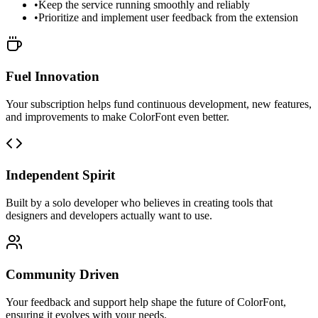
•
Keep the service running smoothly and reliably
•
Prioritize and implement user feedback from the extension
Fuel Innovation
Your subscription helps fund continuous development, new features,
and improvements to make ColorFont even better.
Independent Spirit
Built by a solo developer who believes in creating tools that
designers and developers actually want to use.
Community Driven
Your feedback and support help shape the future of ColorFont,
ensuring it evolves with your needs.