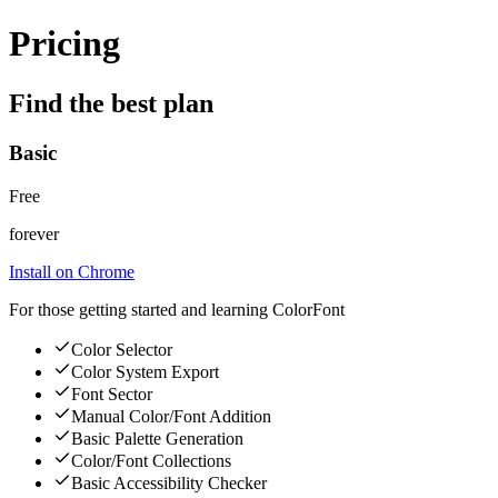
Pricing
Find the best plan
Basic
Free
forever
Install on Chrome
For those getting started and learning ColorFont
Color Selector
Color System Export
Font Sector
Manual Color/Font Addition
Basic Palette Generation
Color/Font Collections
Basic Accessibility Checker