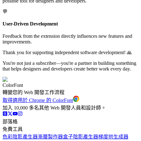
possible tool for designers and developers.
💬
User-Driven Development
Feedback from the extension directly influences new features and
improvements.
Thank you for supporting independent software development! 🙏
You're not just a subscriber—you're a partner in building something
that helps designers and developers create better work every day.
ColorFont
轉變您的 Web 開發工作流程
取得適用於 Chrome 的 ColorFont
加入 10,000 多名其他 Web 開發人員和設計師。
部落格
免費工具
色彩陰影產生器
漸層製作器
盒子陰影產生器
梯度拱生成器