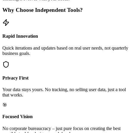
Why Choose Independent Tools?
Rapid Innovation
Quick iterations and updates based on real user needs, not quarterly
business goals.
Privacy First
Your data stays yours. No tracking, no selling user data, just a tool
that works.
🎯
Focused Vision
No corporate bureaucracy – just pure focus on creating the best