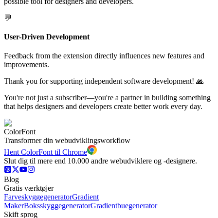
possible tool for designers and developers.
💬
User-Driven Development
Feedback from the extension directly influences new features and
improvements.
Thank you for supporting independent software development! 🙏
You're not just a subscriber—you're a partner in building something
that helps designers and developers create better work every day.
ColorFont
Transformer din webudviklingsworkflow
Hent ColorFont til Chrome
Slut dig til mere end 10.000 andre webudviklere og -designere.
Blog
Gratis værktøjer
Farveskyggegenerator
Gradient
Maker
Boksskyggegenerator
Gradientbuegenerator
Skift sprog