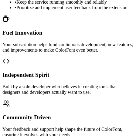
•
Keep the service running smoothly and reliably
•
Prioritize and implement user feedback from the extension
Fuel Innovation
Your subscription helps fund continuous development, new features,
and improvements to make ColorFont even better.
Independent Spirit
Built by a solo developer who believes in creating tools that
designers and developers actually want to use.
Community Driven
Your feedback and support help shape the future of ColorFont,
ensuring it evolves with your needs.