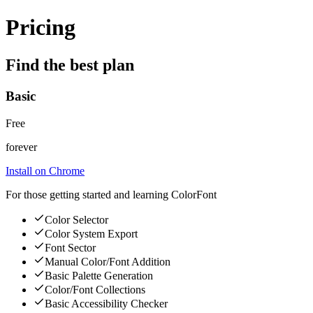
Pricing
Find the best plan
Basic
Free
forever
Install on Chrome
For those getting started and learning ColorFont
Color Selector
Color System Export
Font Sector
Manual Color/Font Addition
Basic Palette Generation
Color/Font Collections
Basic Accessibility Checker