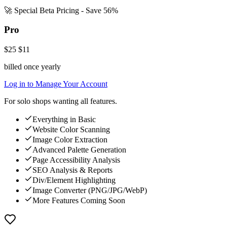
🚀 Special Beta Pricing - Save 56%
Pro
$25
$11
billed once yearly
Log in to Manage Your Account
For solo shops wanting all features.
Everything in Basic
Website Color Scanning
Image Color Extraction
Advanced Palette Generation
Page Accessibility Analysis
SEO Analysis & Reports
Div/Element Highlighting
Image Converter (PNG/JPG/WebP)
More Features Coming Soon