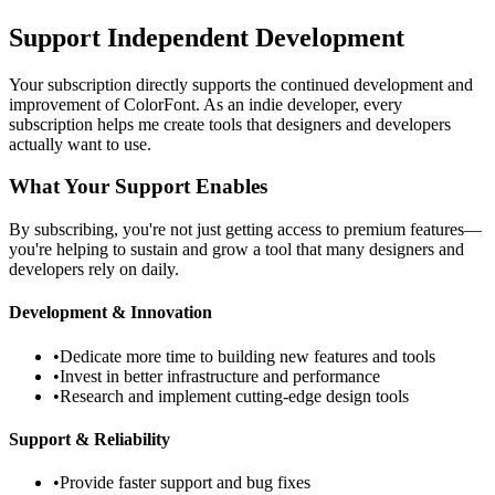
Support Independent Development
Your subscription directly supports the continued development and
improvement of ColorFont. As an indie developer, every
subscription helps me create tools that designers and developers
actually want to use.
What Your Support Enables
By subscribing, you're not just getting access to premium features—
you're helping to sustain and grow a tool that many designers and
developers rely on daily.
Development & Innovation
•
Dedicate more time to building new features and tools
•
Invest in better infrastructure and performance
•
Research and implement cutting-edge design tools
Support & Reliability
•
Provide faster support and bug fixes