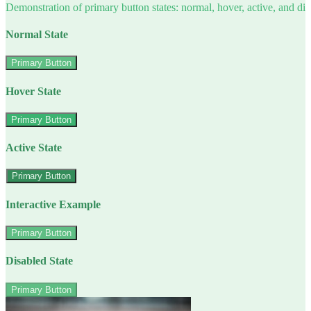
Demonstration of primary button states: normal, hover, active, and di
Normal State
Primary Button
Hover State
Primary Button
Active State
Primary Button
Interactive Example
Primary Button
Disabled State
Primary Button