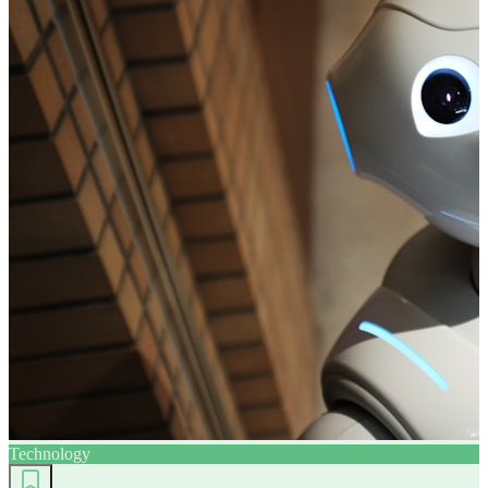
Technology