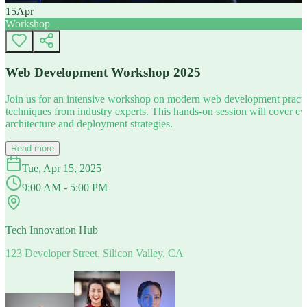
15
Apr
Workshop
Web Development Workshop 2025
Join us for an intensive workshop on modern web development practice
techniques from industry experts. This hands-on session will cover 
architecture and deployment strategies.
Read more
Tue, Apr 15, 2025
9:00 AM - 5:00 PM
Tech Innovation Hub
123 Developer Street, Silicon Valley, CA