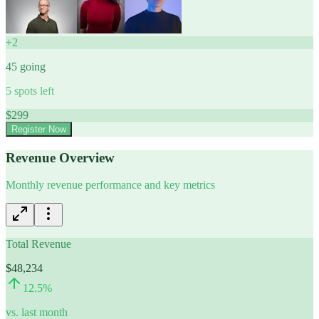
+
2
45
going
5
spots left
$
299
Register Now
Revenue Overview
Monthly revenue performance and key metrics
Total Revenue
$48,234
12.5
%
vs. last month