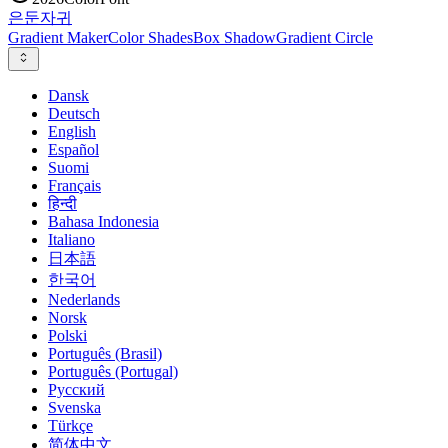
은둔
자귀
Gradient Maker
Color Shades
Box Shadow
Gradient Circle
Dansk
Deutsch
English
Español
Suomi
Français
हिन्दी
Bahasa Indonesia
Italiano
日本語
한국어
Nederlands
Norsk
Polski
Português (Brasil)
Português (Portugal)
Русский
Svenska
Türkçe
简体中文