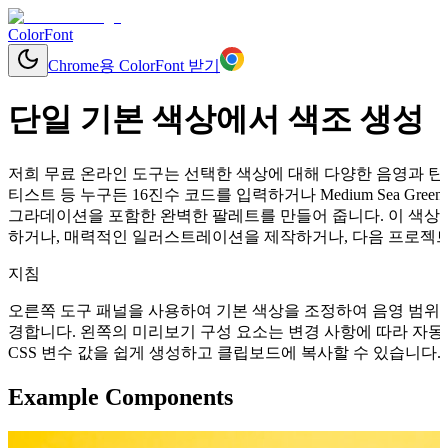
ColorFont
Chrome용 ColorFont 받기
단일 기본 색상에서 색조 생성
저희 무료 온라인 도구는 선택한 색상에 대해 다양한 음영과 틴트
티스트 등 누구든 16진수 코드를 입력하거나 Medium Sea G
그라데이션을 포함한 완벽한 팔레트를 만들어 줍니다. 이 색상들
하거나, 매력적인 일러스트레이션을 제작하거나, 다음 프로젝트를
지침
오른쪽 도구 패널을 사용하여 기본 색상을 조정하여 음영 범위를
경합니다. 왼쪽의 미리보기 구성 요소는 변경 사항에 따라 자동으로 업데이
CSS 변수 값을 쉽게 생성하고 클립보드에 복사할 수 있습니다.
Example Components