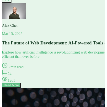
Alex Chen
Mar 15, 2025
The Future of Web Development: AI-Powered Tools 
Explore how artificial intelligence is revolutionizing web developm
efficient than ever before.
8 min read
24
1205
Read More