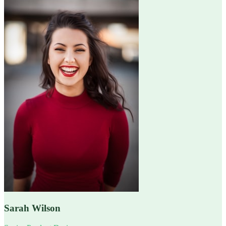
Sarah Wilson