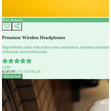
New Release
Premium Wireless Headphones
High-fidelity audio with active noise cancellation, premium materials, 
enthusiasts and professionals.
(
128
)
$
249.99
$
299.99
17
% off
Add to Cart