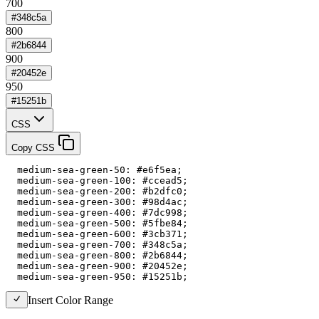
700
#348c5a
800
#2b6844
900
#20452e
950
#15251b
CSS
Copy CSS
  medium-sea-green-50: #e6f5ea;

  medium-sea-green-100: #ccead5;

  medium-sea-green-200: #b2dfc0;

  medium-sea-green-300: #98d4ac;

  medium-sea-green-400: #7dc998;

  medium-sea-green-500: #5fbe84;

  medium-sea-green-600: #3cb371;

  medium-sea-green-700: #348c5a;

  medium-sea-green-800: #2b6844;

  medium-sea-green-900: #20452e;

  medium-sea-green-950: #15251b;
Insert Color Range