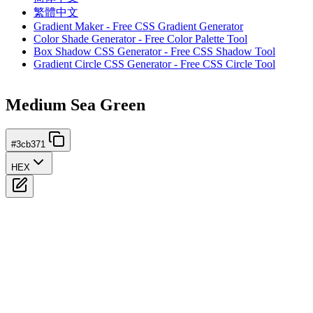
繁體中文
Gradient Maker - Free CSS Gradient Generator
Color Shade Generator - Free Color Palette Tool
Box Shadow CSS Generator - Free CSS Shadow Tool
Gradient Circle CSS Generator - Free CSS Circle Tool
Medium Sea Green
#3cb371
HEX