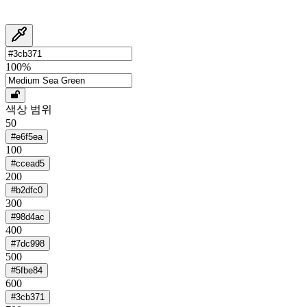
100
%
색상 범위
50
#e6f5ea
100
#ccead5
200
#b2dfc0
300
#98d4ac
400
#7dc998
500
#5fbe84
600
#3cb371