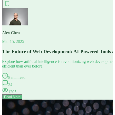
Alex Chen
Mar 15, 2025
The Future of Web Development: AI-Powered Tools 
Explore how artificial intelligence is revolutionizing web developm
efficient than ever before.
8 min read
24
1205
Read More