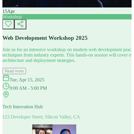
15
Apr
Workshop
Web Development Workshop 2025
Join us for an intensive workshop on modern web development practice
techniques from industry experts. This hands-on session will cover 
architecture and deployment strategies.
Read more
Tue, Apr 15, 2025
9:00 AM - 5:00 PM
Tech Innovation Hub
123 Developer Street, Silicon Valley, CA