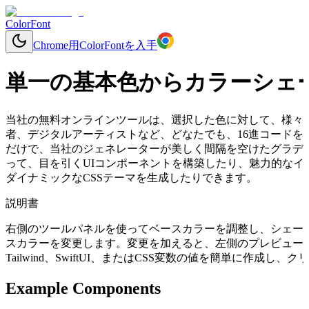
ColorFont
Chrome用ColorFontを入手
単一の基本色からカラーシェ
当社の無料オンラインツールは、選択した色に対して、様々
者、デジタルアーティストなど、どなたでも、16進コードを入力する
だけで、当社のジェネレーターが美しく間隔を空けたグラデ
って、目を引くUIコンポーネントを構築したり、魅力的なイ
ダイナミックなCSSテーマを生成したりできます。
説明書
右側のツールパネルを使ってベースカラーを調整し、シェー
スカラーを変更します。変更を加えると、左側のプレビューコ
Tailwind、SwiftUI、またはCSS変数の値を簡単に作成
Example Components