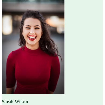
Sarah Wilson