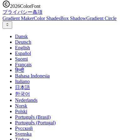
2026
ColorFont
プライバシー
条項
Gradient Maker
Color Shades
Box Shadow
Gradient Circle
Dansk
Deutsch
English
Español
Suomi
Français
हिन्दी
Bahasa Indonesia
Italiano
日本語
한국어
Nederlands
Norsk
Polski
Português (Brasil)
Português (Portugal)
Русский
Svenska
Türkçe