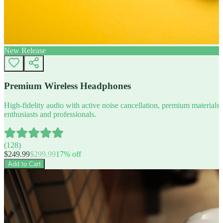
New Release
Premium Wireless Headphones
High-fidelity audio with active noise cancellation, premium materials, 
enthusiasts and professionals.
(
128
)
$
249.99
$
299.99
17
% off
Add to Cart