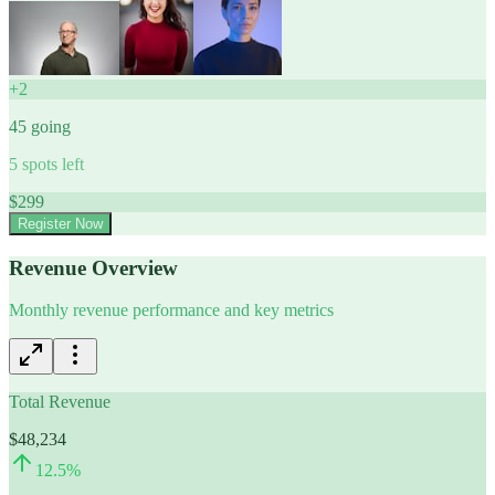
+
2
45
going
5
spots left
$
299
Register Now
Revenue Overview
Monthly revenue performance and key metrics
Total Revenue
$48,234
12.5
%