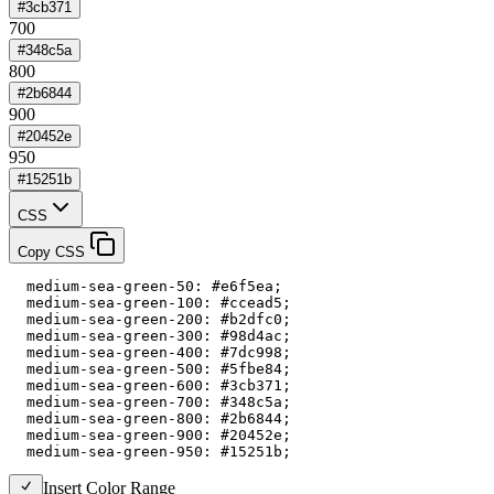
#3cb371
700
#348c5a
800
#2b6844
900
#20452e
950
#15251b
CSS
Copy CSS
  medium-sea-green-50: #e6f5ea;

  medium-sea-green-100: #ccead5;

  medium-sea-green-200: #b2dfc0;

  medium-sea-green-300: #98d4ac;

  medium-sea-green-400: #7dc998;

  medium-sea-green-500: #5fbe84;

  medium-sea-green-600: #3cb371;

  medium-sea-green-700: #348c5a;

  medium-sea-green-800: #2b6844;

  medium-sea-green-900: #20452e;

  medium-sea-green-950: #15251b;
Insert Color Range