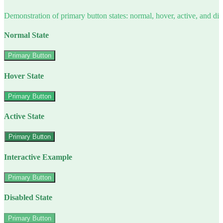
Demonstration of primary button states: normal, hover, active, and di
Normal State
Primary Button
Hover State
Primary Button
Active State
Primary Button
Interactive Example
Primary Button
Disabled State
Primary Button