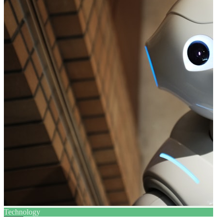
Technology