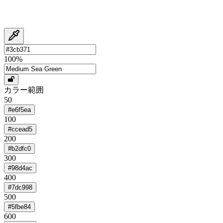
100
%
カラー範囲
50
#e6f5ea
100
#ccead5
200
#b2dfc0
300
#98d4ac
400
#7dc998
500
#5fbe84
600