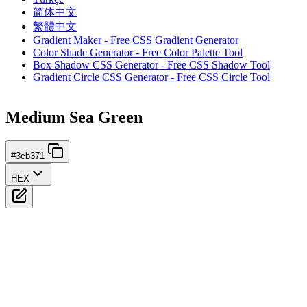
简体中文
繁體中文
Gradient Maker - Free CSS Gradient Generator
Color Shade Generator - Free Color Palette Tool
Box Shadow CSS Generator - Free CSS Shadow Tool
Gradient Circle CSS Generator - Free CSS Circle Tool
Medium Sea Green
#3cb371
HEX