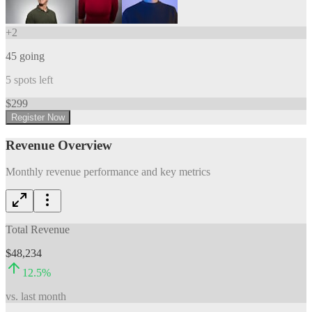
+
2
45
going
5
spots left
$
299
Register Now
Revenue Overview
Monthly revenue performance and key metrics
Total Revenue
$48,234
12.5
%
vs. last month