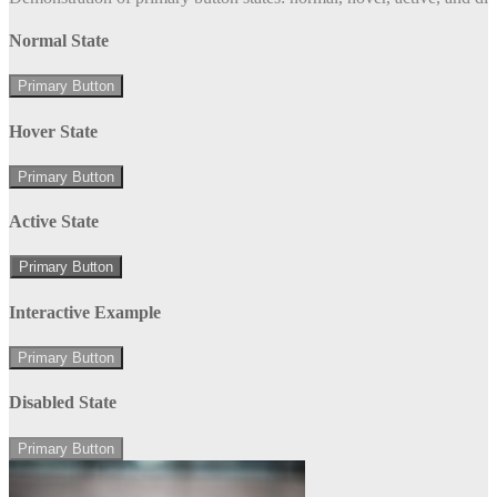
Normal State
Primary Button
Hover State
Primary Button
Active State
Primary Button
Interactive Example
Primary Button
Disabled State
Primary Button