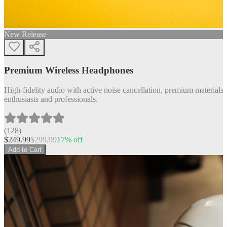
New Release
Premium Wireless Headphones
High-fidelity audio with active noise cancellation, premium materials, 
enthusiasts and professionals.
(
128
)
$
249.99
$
299.99
17
% off
Add to Cart