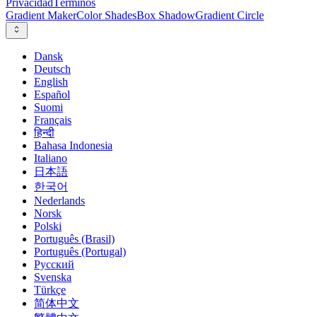
Privacidad
Términos
Gradient Maker
Color Shades
Box Shadow
Gradient Circle
Dansk
Deutsch
English
Español
Suomi
Français
हिन्दी
Bahasa Indonesia
Italiano
日本語
한국어
Nederlands
Norsk
Polski
Português (Brasil)
Português (Portugal)
Русский
Svenska
Türkçe
简体中文