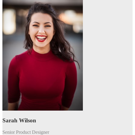
Sarah Wilson
Senior Product Designer