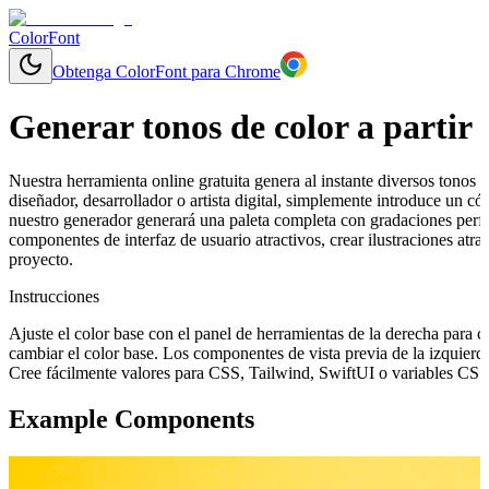
ColorFont
Obtenga ColorFont para Chrome
Generar tonos de color a partir 
Nuestra herramienta online gratuita genera al instante diversos tonos y
diseñador, desarrollador o artista digital, simplemente introduce un 
nuestro generador generará una paleta completa con gradaciones perfe
componentes de interfaz de usuario atractivos, crear ilustraciones at
proyecto.
Instrucciones
Ajuste el color base con el panel de herramientas de la derecha para 
cambiar el color base. Los componentes de vista previa de la izquierd
Cree fácilmente valores para CSS, Tailwind, SwiftUI o variables CSS 
Example Components