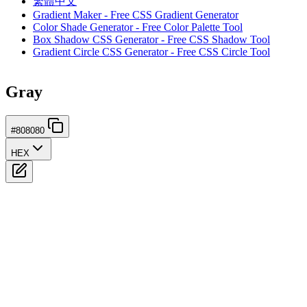
繁體中文
Gradient Maker - Free CSS Gradient Generator
Color Shade Generator - Free Color Palette Tool
Box Shadow CSS Generator - Free CSS Shadow Tool
Gradient Circle CSS Generator - Free CSS Circle Tool
Gray
#808080
HEX