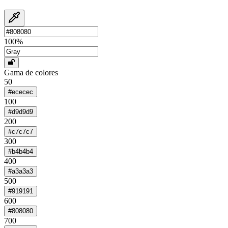
100
%
Gama de colores
50
#ececec
100
#d9d9d9
200
#c7c7c7
300
#b4b4b4
400
#a3a3a3
500
#919191
600
#808080
700