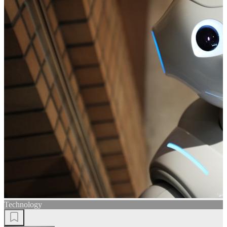
Technology