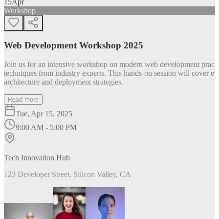
15
Apr
Workshop
Web Development Workshop 2025
Join us for an intensive workshop on modern web development practice
techniques from industry experts. This hands-on session will cover 
architecture and deployment strategies.
Read more
Tue, Apr 15, 2025
9:00 AM - 5:00 PM
Tech Innovation Hub
123 Developer Street, Silicon Valley, CA