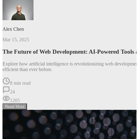
Alex Chen
Mar 15, 2025
The Future of Web Development: AI-Powered Tools 
Explore how artificial intelligence is revolutionizing web developm
efficient than ever before.
8 min read
24
1205
Read More