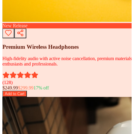
New Release
Premium Wireless Headphones
High-fidelity audio with active noise cancellation, premium materials, 
enthusiasts and professionals.
(
128
)
$
249.99
$
299.99
17
% off
Add to Cart