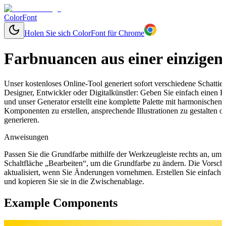
ColorFont
Holen Sie sich ColorFont für Chrome
Farbnuancen aus einer einzigen
Unser kostenloses Online-Tool generiert sofort verschiedene Schatti
Designer, Entwickler oder Digitalkünstler: Geben Sie einfach einen 
und unser Generator erstellt eine komplette Palette mit harmonischen
Komponenten zu erstellen, ansprechende Illustrationen zu gestalten 
generieren.
Anweisungen
Passen Sie die Grundfarbe mithilfe der Werkzeugleiste rechts an, um
Schaltfläche „Bearbeiten“, um die Grundfarbe zu ändern. Die Vorsch
aktualisiert, wenn Sie Änderungen vornehmen. Erstellen Sie einfach
und kopieren Sie sie in die Zwischenablage.
Example Components