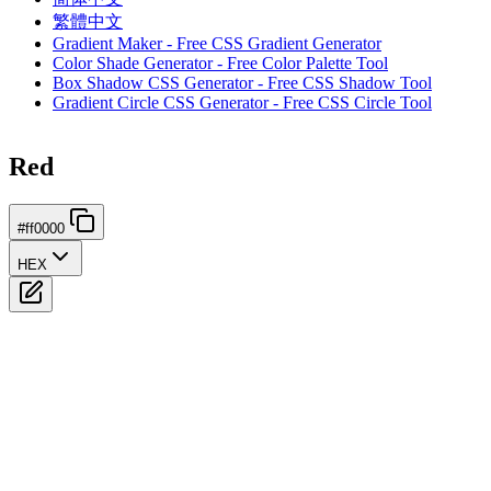
繁體中文
Gradient Maker - Free CSS Gradient Generator
Color Shade Generator - Free Color Palette Tool
Box Shadow CSS Generator - Free CSS Shadow Tool
Gradient Circle CSS Generator - Free CSS Circle Tool
Red
#ff0000
HEX