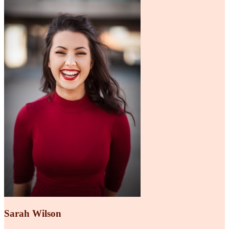
Sarah Wilson