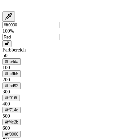
100
%
Farbbereich
50
#ffe4da
100
#ffc9b5
200
#ffad92
300
#ff916f
400
#ff714d
500
#ff4c2b
600
#ff0000