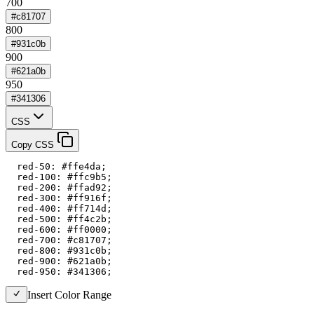
700
#c81707
800
#931c0b
900
#621a0b
950
#341306
CSS
Copy CSS
  red-50: #ffe4da;

  red-100: #ffc9b5;

  red-200: #ffad92;

  red-300: #ff916f;

  red-400: #ff714d;

  red-500: #ff4c2b;

  red-600: #ff0000;

  red-700: #c81707;

  red-800: #931c0b;

  red-900: #621a0b;

  red-950: #341306;
Insert Color Range