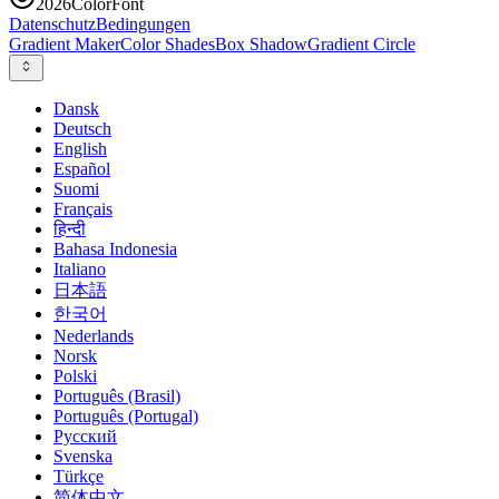
2026
ColorFont
Datenschutz
Bedingungen
Gradient Maker
Color Shades
Box Shadow
Gradient Circle
Dansk
Deutsch
English
Español
Suomi
Français
हिन्दी
Bahasa Indonesia
Italiano
日本語
한국어
Nederlands
Norsk
Polski
Português (Brasil)
Português (Portugal)
Русский
Svenska
Türkçe
简体中文