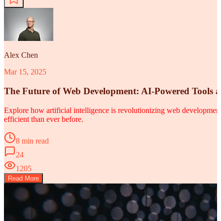
Alex Chen
Mar 15, 2025
The Future of Web Development: AI-Powered Tools 
Explore how artificial intelligence is revolutionizing web developm
efficient than ever before.
8 min read
24
1205
Read More