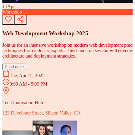
15
Apr
Workshop
Web Development Workshop 2025
Join us for an intensive workshop on modern web development practice
techniques from industry experts. This hands-on session will cover 
architecture and deployment strategies.
Read more
Tue, Apr 15, 2025
9:00 AM - 5:00 PM
Tech Innovation Hub
123 Developer Street, Silicon Valley, CA