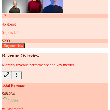
+
2
45
going
5
spots left
$
299
Register Now
Revenue Overview
Monthly revenue performance and key metrics
Total Revenue
$48,234
12.5
%
vs. last month