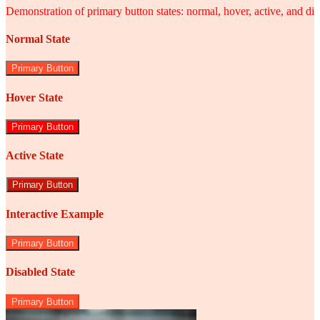
Demonstration of primary button states: normal, hover, active, and di
Normal State
Primary Button
Hover State
Primary Button
Active State
Primary Button
Interactive Example
Primary Button
Disabled State
Primary Button