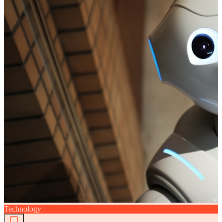
Technology