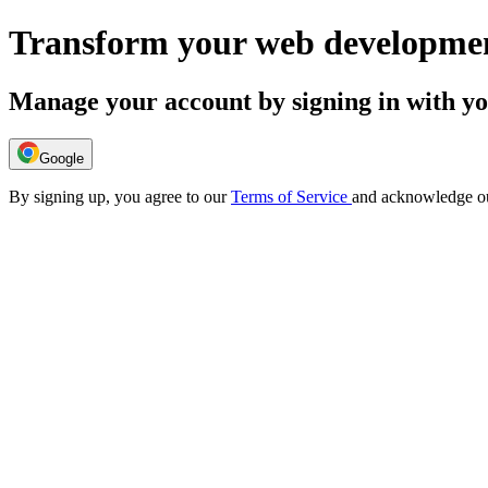
Transform your web developmen
Manage your account by signing in with y
Google
By signing up, you agree to our
Terms of Service
and acknowledge o