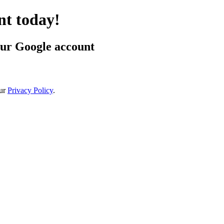
t today!
our Google account
ur
Privacy Policy
.