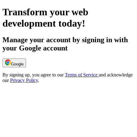
Transform your web
development today!
Manage your account by signing in with
your Google account
Google
By signing up, you agree to our
Terms of Service
and acknowledge
our
Privacy Policy
.